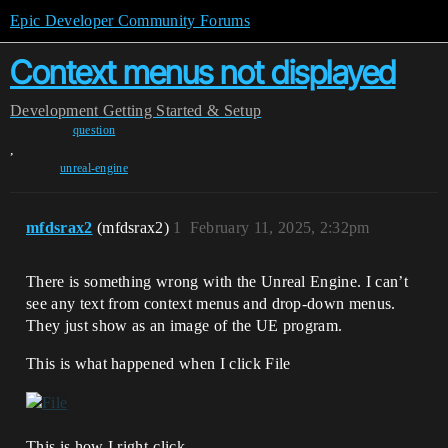
Epic Developer Community Forums
Context menus not displayed
Development
Getting Started & Setup
question
,
unreal-engine
mfdsrax2
(mfdsrax2)
1
February 11, 2025, 2:32pm
There is something wrong with the Unreal Engine. I can’t
see any text from context menus and drop-down menus.
They just show as an image of the UE program.
This is what happened when I click File
This is how I right-click