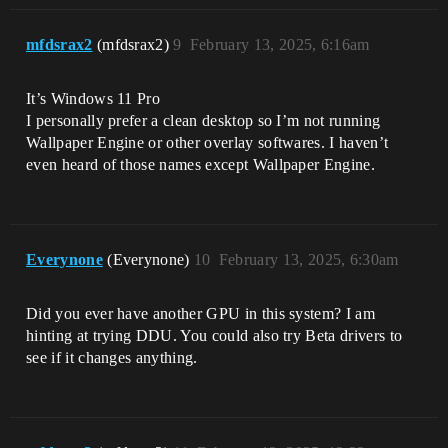
mfdsrax2
(mfdsrax2)
9
February 13, 2025, 6:16am
It’s Windows 11 Pro
I personally prefer a clean desktop so I’m not running
Wallpaper Engine or other overlay softwares. I haven’t
even heard of those names except Wallpaper Engine.
Everynone
(Everynone)
10
February 13, 2025, 6:30am
Did you ever have another GPU in this system? I am
hinting at trying DDU. You could also try Beta drivers to
see if it changes anything.