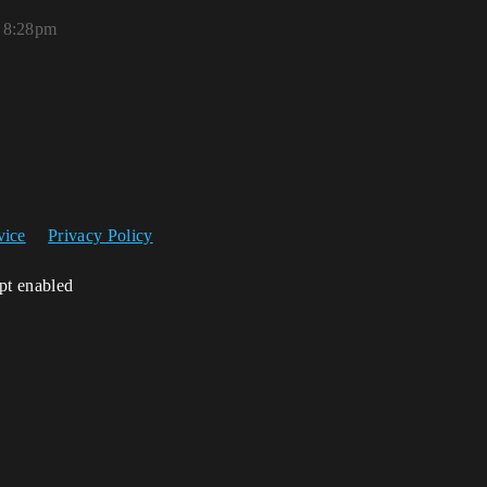
 8:28pm
vice
Privacy Policy
ipt enabled