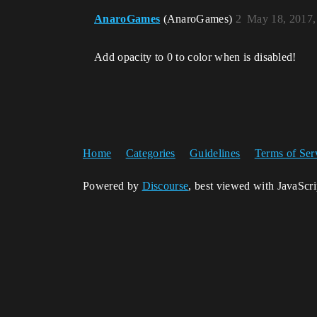
AnaroGames
(AnaroGames)
2
May 18, 2017,
Add opacity to 0 to color when is disabled!
Home
Categories
Guidelines
Terms of Ser
Powered by
Discourse
, best viewed with JavaScr