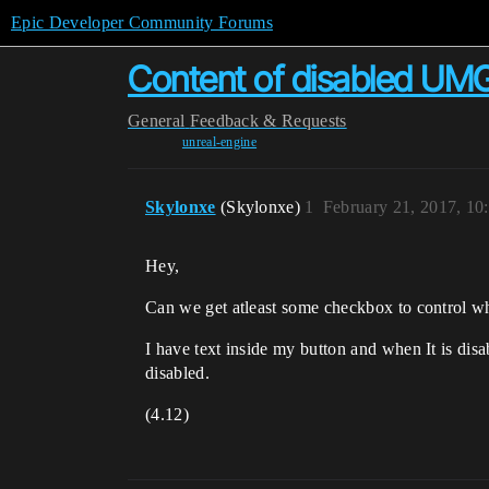
Epic Developer Community Forums
Content of disabled UMG
General
Feedback & Requests
unreal-engine
Skylonxe
(Skylonxe)
1
February 21, 2017, 1
Hey,
Can we get atleast some checkbox to control wh
I have text inside my button and when It is disa
disabled.
(4.12)