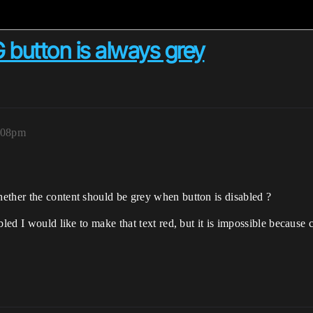
 button is always grey
0:08pm
ether the content should be grey when button is disabled ?
bled I would like to make that text red, but it is impossible because