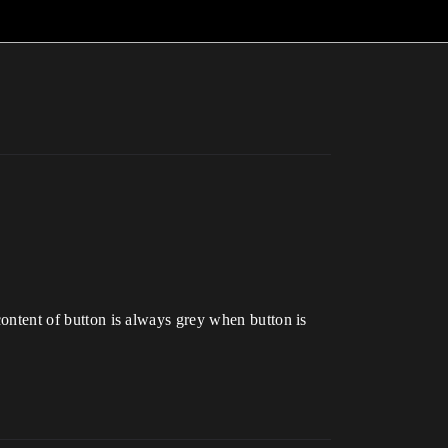
 content of button is always grey when button is