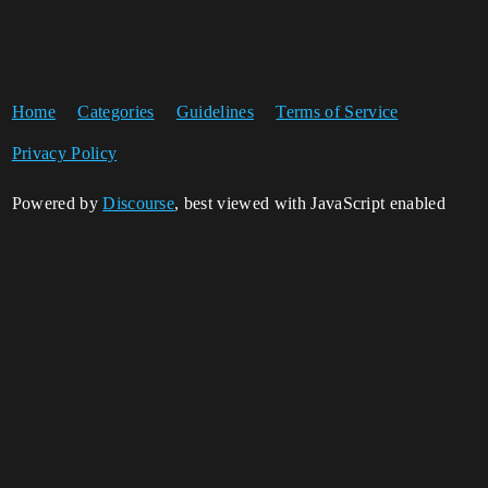
Home
Categories
Guidelines
Terms of Service
Privacy Policy
Powered by
Discourse
, best viewed with JavaScript enabled