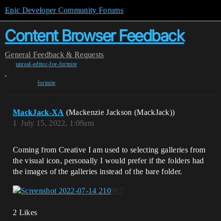
Epic Developer Community Forums
Content Browser Feedback
General
Feedback & Requests
unreal-editor-for-fortnite
,
fortnite
MackJack-XA
(Mackenzie Jackson (MackJack))
1
July 15, 2022, 1:09am
Coming from Creative I am used to selecting galleries from
the visual icon, personally I would prefer if the folders had
the images of the galleries instead of the bare folder.
2 Likes