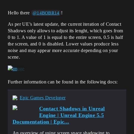
Hello there
!
@14BOBR14
As per UE’s latest update, the current iteration of Contact
Shadows only allows to adjust its lenght, which goes from
0 to 1. A value of 1 is equal to the entire screen, 0.5 is half
the screen, and 0 is disabled. Lower values produce less
noise and may appear more accurate depending on your
scene.
Further information can be found in the following docs:
Epic Games Developer
Contact Shadows in Unreal
Engine | Unreal Engine 5.5
Documentation | Epic...
An overview of using screen space shadowing to