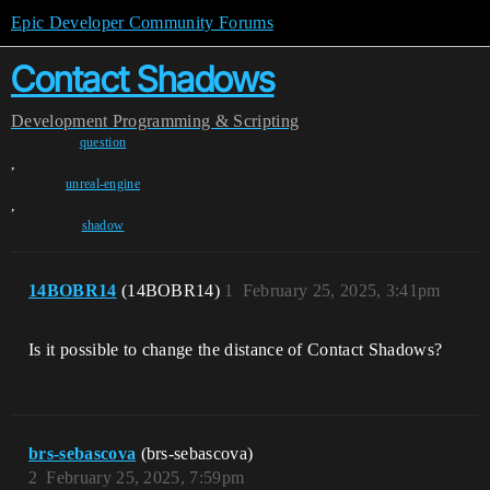
Epic Developer Community Forums
Contact Shadows
Development
Programming & Scripting
question
,
unreal-engine
,
shadow
14BOBR14
(14BOBR14)
1
February 25, 2025, 3:41pm
Is it possible to change the distance of Contact Shadows?
brs-sebascova
(brs-sebascova)
2
February 25, 2025, 7:59pm