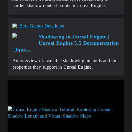
harden shadow contact points in Unreal Engine.
Epic Games Developer
Shadowing in Unreal Engine |
Unreal Engine 5.5 Documentation
| Epic...
An overview of available shadowing methods and the
properties they support in Unreal Engine.