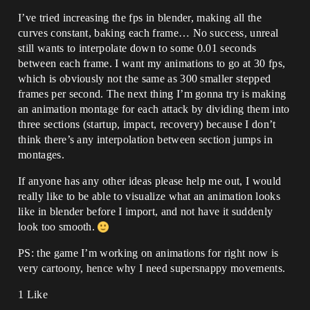
I’ve tried increasing the fps in blender, making all the
curves constant, baking each frame… No success, unreal
still wants to interpolate down to some 0.01 seconds
between each frame. I want my animations to go at 30 fps,
which is obviously not the same as 300 smaller stepped
frames per second. The next thing I’m gonna try is making
an animation montage for each attack by dividing them into
three sections (startup, impact, recovery) because I don’t
think there’s any interpolation between section jumps in
montages.
If anyone has any other ideas please help me out, I would
really like to be able to visualize what an animation looks
like in blender before I import, and not have it suddenly
look too smooth.
PS: the game I’m working on animations for right now is
very cartoony, hence why I need supersnappy movements.
1 Like