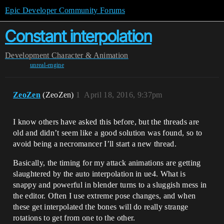
Epic Developer Community Forums
Constant interpolation
Development
Character & Animation
unreal-engine
ZeoZen
(ZeoZen)
1
April 18, 2016, 9:37pm
I know others have asked this before, but the threads are
old and didn’t seem like a good solution was found, so to
avoid being a necromancer I’ll start a new thread.
Basically, the timing for my attack animations are getting
slaughtered by the auto interpolation in ue4. What is
snappy and powerful in blender turns to a sluggish mess in
the editor. Often I use extreme pose changes, and when
these get interpolated the bones will do really strange
rotations to get from one to the other.