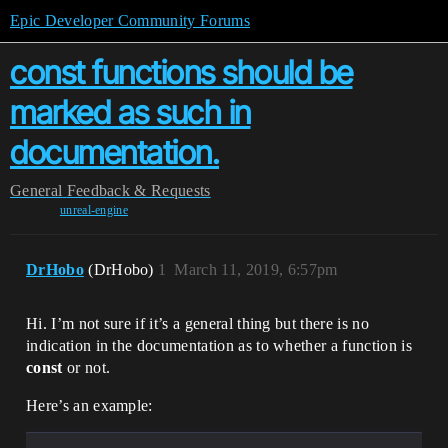
Epic Developer Community Forums
const functions should be
marked as such in
documentation.
General
Feedback & Requests
unreal-engine
DrHobo
(DrHobo)
1
March 11, 2019, 6:57pm
Hi. I’m not sure if it’s a general thing but there is no
indication in the documentation as to whether a function is
const
or not.
Here’s an example: