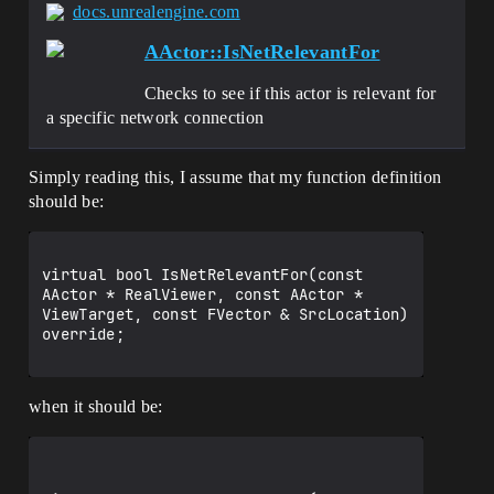
docs.unrealengine.com
AActor::IsNetRelevantFor
Checks to see if this actor is relevant for
a specific network connection
Simply reading this, I assume that my function definition
should be:
virtual bool IsNetRelevantFor(const 
AActor * RealViewer, const AActor * 
ViewTarget, const FVector & SrcLocation) 
override;

when it should be: