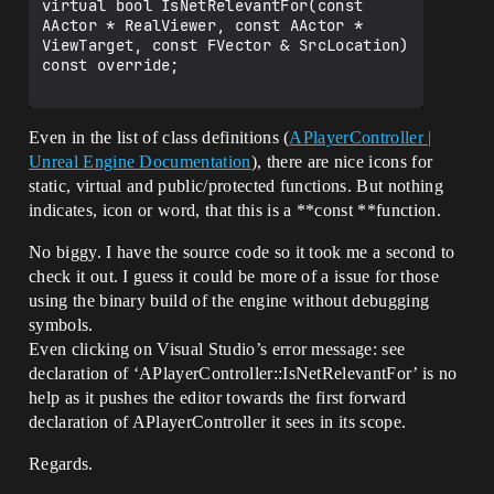
virtual bool IsNetRelevantFor(const 
AActor * RealViewer, const AActor * 
ViewTarget, const FVector & SrcLocation) 
const override;

Even in the list of class definitions (
APlayerController |
Unreal Engine Documentation
), there are nice icons for
static, virtual and public/protected functions. But nothing
indicates, icon or word, that this is a **const **function.
No biggy. I have the source code so it took me a second to
check it out. I guess it could be more of a issue for those
using the binary build of the engine without debugging
symbols.
Even clicking on Visual Studio’s error message: see
declaration of ‘APlayerController::IsNetRelevantFor’ is no
help as it pushes the editor towards the first forward
declaration of APlayerController it sees in its scope.
Regards.