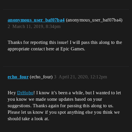
anonymous_user_baf07ba4
(anonymous_user_baf07ba4)
2
March 11, 2019, 8:34pm
Thanks for reporting this issue! I will pass this along to the
appropriate contact here at Epic Games.
echo_four
(echo_four)
3
April 21, 2020, 12:12pm
Hey
DrHobo
! I know it’s been a while, but I wanted to let
you know we made some updates based on your
suggestions. Thanks again for passing this along to us.
Please let us know if you spot anything else you think we
should take a look at.