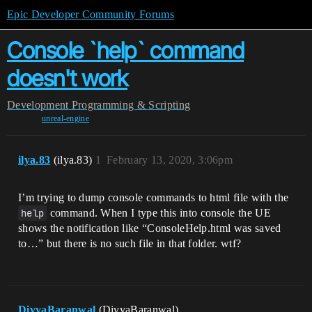
Epic Developer Community Forums
Console `help` command
doesn't work
Development
Programming & Scripting
unreal-engine
ilya.83
(ilya.83)
1
February 13, 2020, 3:06pm
I’m trying to dump console commands to html file with the
help
command. When I type this into console the UE
shows the notification like “ConsoleHelp.html was saved
to…” but there is no such file in that folder. wtf?
DivyaBaranwal
(DivyaBaranwal)