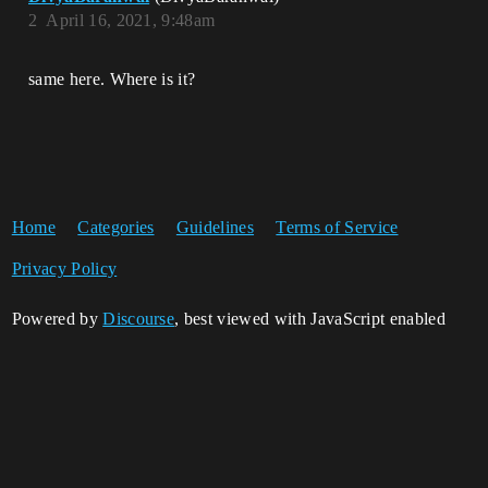
2
April 16, 2021, 9:48am
same here. Where is it?
Home
Categories
Guidelines
Terms of Service
Privacy Policy
Powered by
Discourse
, best viewed with JavaScript enabled