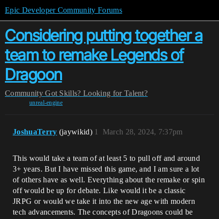
Epic Developer Community Forums
Considering putting together a
team to remake Legends of
Dragoon
Community
Got Skills? Looking for Talent?
unreal-engine
JoshuaTerry
(jaywikid)
1
March 28, 2024, 7:37pm
This would take a team of at least 5 to pull off and around
3+ years. But I have missed this game, and I am sure a lot
of others have as well. Everything about the remake or spin
off would be up for debate. Like would it be a classic
JRPG or would we take it into the new age with modern
tech advancements. The concepts of Dragoons could be