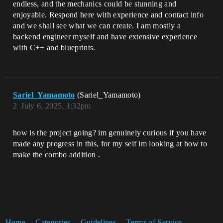
endless, and the mechanics could be stunning and
enjoyable. Respond here with experience and contact info
and we shall see what we can create. I am mostly a
backend engineer myself and have extensive experience
with C++ and blueprints.
Sariel_Yamamoto
(Sariel_Yamamoto)
2
July 6, 2025, 1:32pm
how is the project going? im genuinely curious if you have
made any progress in this, for my self im looking at how to
make the combo addition .
Home
Categories
Guidelines
Terms of Service