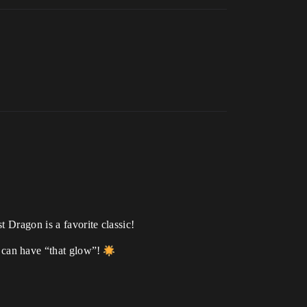
 Dragon is a favorite classic!
can have “that glow”!