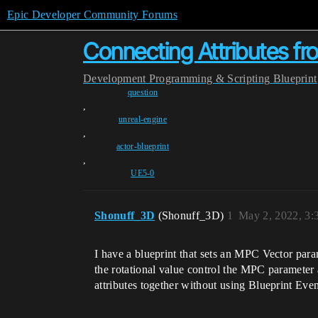
Epic Developer Community Forums
Connecting Attributes f
Development
Programming & Scripting
Blueprint
question
,
unreal-engine
,
actor-blueprint
,
UE5-0
Shonuff_3D
(Shonuff_3D)
1
May 2, 2022, 3
I have a blueprint that sets an MPC Vector parame
the rotational value control the MPC parameter at
attributes together without using Blueprint Eve