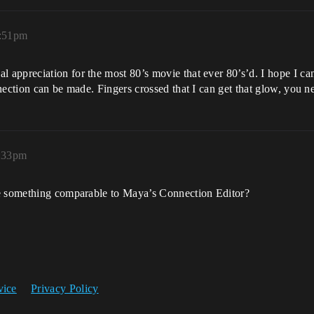
0:51pm
ppreciation for the most 80’s movie that ever 80’s’d. I hope I can 
nection can be made. Fingers crossed that I can get that glow, you n
6:33pm
ve something comparable to Maya’s Connection Editor?
vice
Privacy Policy