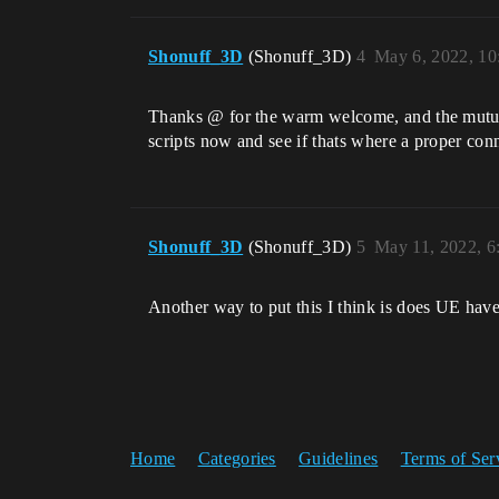
Shonuff_3D
(Shonuff_3D)
4
May 6, 2022, 1
Thanks @ for the warm welcome, and the mutual a
scripts now and see if thats where a proper con
Shonuff_3D
(Shonuff_3D)
5
May 11, 2022, 
Another way to put this I think is does UE ha
Home
Categories
Guidelines
Terms of Ser