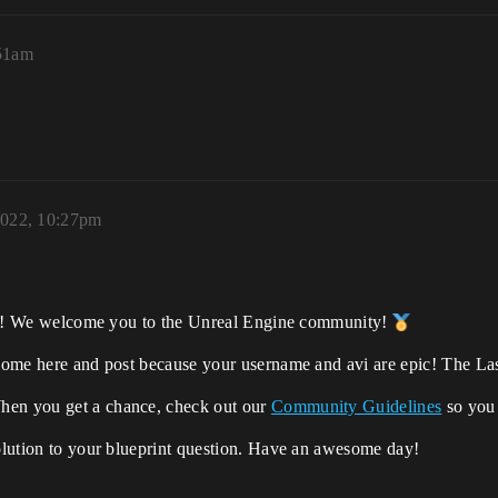
:51am
2022, 10:27pm
orums! We welcome you to the Unreal Engine community!
 come here and post because your username and avi are epic! The Last
hen you get a chance, check out our
Community Guidelines
so you 
solution to your blueprint question. Have an awesome day!