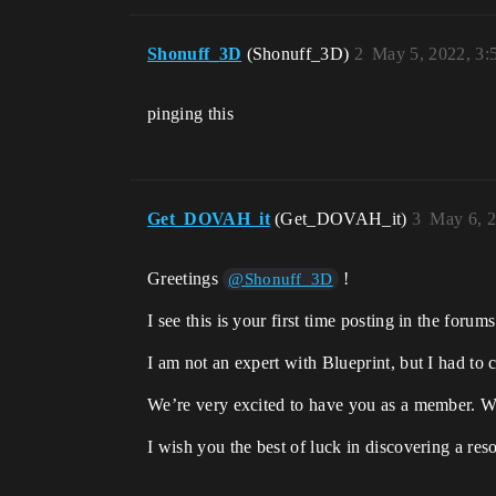
Shonuff_3D
(Shonuff_3D)
2
May 5, 2022, 3
pinging this
Get_DOVAH_it
(Get_DOVAH_it)
3
May 6, 
Greetings
!
@Shonuff_3D
I see this is your first time posting in the f
I am not an expert with Blueprint, but I had to
We’re very excited to have you as a member. W
I wish you the best of luck in discovering a re