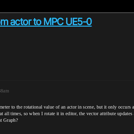
rom actor to MPC UE5-0
:38am
ter to the rotational value of an actor in scene, but it only occurs a
 all times, so when I rotate it in editor, the vector attribute updates
nt Graph?