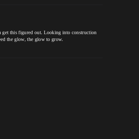
get this figured out. Looking into construction
eed the glow, the glow to grow.