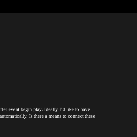
fter event begin play. Ideally I’d like to have
 automatically. Is there a means to connect these