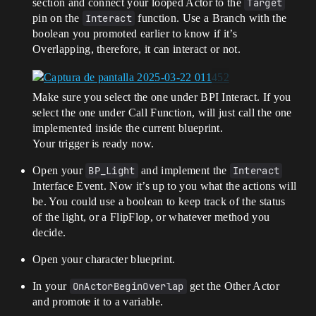
section and connect your looped Actor to the
Target
pin on the
Interact
function. Use a Branch with the
boolean you promoted earlier to know if it’s
Overlapping, therefore, it can interact or not.
Make sure you select the one under BPI Interact. If you
select the one under Call Function, will just call the one
implemented inside the current blueprint.
Your trigger is ready now.
Open your
BP_Light
and implement the
Interact
Interface Event. Now it’s up to you what the actions will
be. You could use a boolean to keep track of the status
of the light, or a FlipFlop, or whatever method you
decide.
Open your character blueprint.
In your
OnActorBeginOverlap
get the Other Actor
and promote it to a variable.