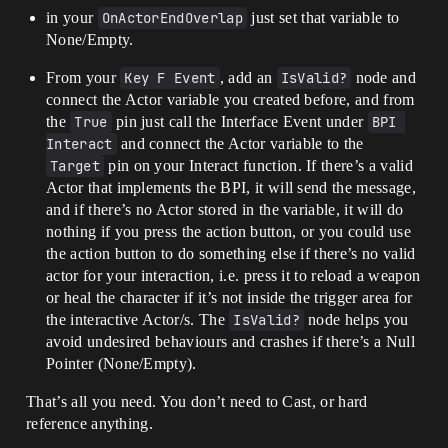
in your
OnActorEndOverlap
just set that variable to
None/Empty.
From your
Key F Event
, add an
IsValid?
node and
connect the Actor variable you created before, and from
the
True
pin just call the Interface Event under
BPI 
Interact
and connect the Actor variable to the
Target
pin on your Interact function. If there’s a valid
Actor that implements the BPI, it will send the message,
and if there’s no Actor stored in the variable, it will do
nothing if you press the action button, or you could use
the action button to do something else if there’s no valid
actor for your interaction, i.e. press it to reload a weapon
or heal the character if it’s not inside the trigger area for
the interactive Actor/s. The
IsValid?
node helps you
avoid undesired behaviours and crashes if there’s a Null
Pointer (None/Empty).
That’s all you need. You don’t need to Cast, or hard
reference anything.