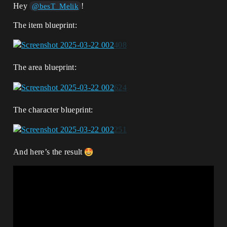
Hey
!
@besT_Melik
The item blueprint:
The area blueprint:
The character blueprint:
And here’s the result