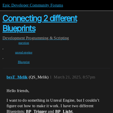
Epic Developer Community Forums
Connecting 2 different
Blueprints
Development
Programming & Scripting
question
,
unreal-engine
,
Blueprint
besT_Melik
(QS_Melik)
1
March 21, 2025, 8:57pm
Hello friends,
I want to do something in Unreal Engine, but I couldn’t
figure out how to make it work. I have two different
Blueprints:
BP_Trigger
and
BP_Light
.