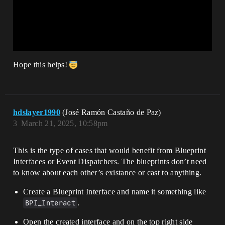
Hope this helps!
hdslayer1990
(José Ramón Castaño de Paz)
3
March 21, 2025, 10:58pm
This is the type of cases that would benefit from Blueprint
Interfaces or Event Dispatchers. The blueprints don’t need
to know about each other’s existance or cast to anything.
Create a Blueprint Interface and name it something like
BPI_Interact
.
Open the created interface and on the top right side