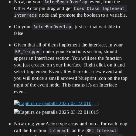
Now, on your
ActorBeginOverlap
event, from the
Other Actor pin drag and get
Does Class Implement 
Interface
node and promote the boolean to a variable.
On your
ActorEndOverlap
, just set that variable to
false.
Given that all of them implement the interface, in your
BP_Trigger
under your Functions section, should
appear an Interfaces section. You will see the function
you just created on your Interface. Right click on it and
select Implement Event. It will create a new event and
you will notice a small arrowed blueprint icon on the top
right of the event node. This means it’s an Interface
event.
Now drag your Actor type array and into a for each loop
call the function
Interact
on the
BPI Interact