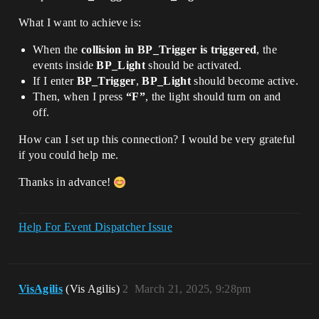
What I want to achieve is:
When the
collision in BP_Trigger is triggered
, the
events inside
BP_Light
should be activated.
If I enter
BP_Trigger
,
BP_Light
should become active.
Then, when I press
“F”
, the light should turn on and
off.
How can I set up this connection? I would be very grateful
if you could help me.
Thanks in advance!
Help For Event Dispatcher Issue
VisAgilis
(Vis Agilis)
2
March 21, 2025, 9:28pm