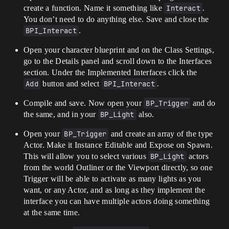
create a function. Name it something like
Interact
.
You don’t need to do anything else. Save and close the
BPI_Interact
.
Open your character blueprint and on the Class Settings,
go to the Details panel and scroll down to the Interfaces
section. Under the Implemented Interfaces click the
Add
button and select
BPI_Interact
.
Compile and save. Now open your
BP_Trigger
and do
the same, and in your
BP_Light
also.
Open your
BP_Trigger
and create an array of the type
Actor. Make it Instance Editable and Expose on Spawn.
This will allow you to select various
BP_Light
actors
from the world Outliner or the Viewport directly, so one
Trigger will be able to activate as many lights as you
want, or any Actor, and as long as they implement the
interface you can have multiple actors doing something
at the same time.