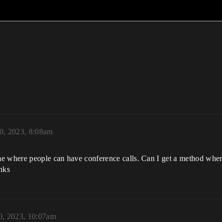
0, 2023, 8:08am
me where people can have conference calls. Can I get a method whe
nks
0, 2023, 10:07am