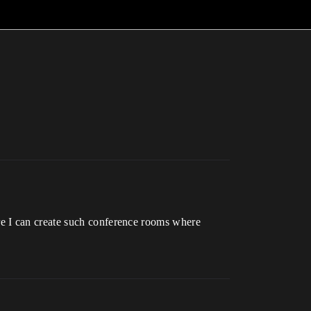
re I can create such conference rooms where