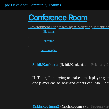
Epic Developer Community Forums
Conference Room
Development
Programming & Scripting
Blueprint
Blueprint
,
question
,
unreal-engine
Sahil.Kankaria
(Sahil.Kankaria)
1
February 2
Hi Team, I am trying to make a multiplayer ga
one player can be host and others can join. Tha
Yaklakootmaa2
(Yaklakootmaa)
2
February 2