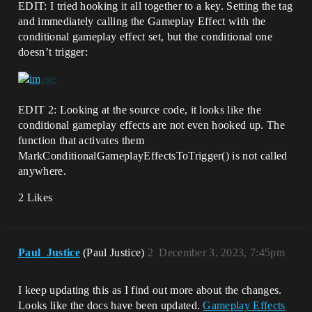
EDIT: I tried hooking it all together to a key. Setting the tag
and immediately calling the Gameplay Effect with the
conditional gameplay effect set, but the conditional one
doesn’t trigger:
EDIT 2: Looking at the source code, it looks like the
conditional gameplay effects are not even hooked up. The
function that activates them
MarkConditionalGameplayEffectsToTrigger() is not called
anywhere.
2 Likes
Paul_Justice
(Paul Justice)
2
December 3, 2023, 7:45pm
I keep updating this as I find out more about the changes.
Looks like the docs have been updated.
Gameplay Effects