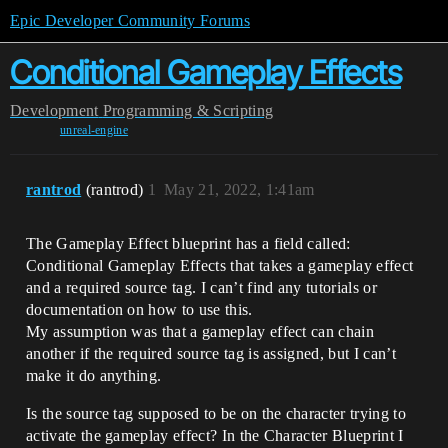
Epic Developer Community Forums
Conditional Gameplay Effects
Development
Programming & Scripting
unreal-engine
rantrod
(rantrod)
1
May 21, 2022, 1:41am
The Gameplay Effect blueprint has a field called:
Conditional Gameplay Effects that takes a gameplay effect
and a required source tag. I can’t find any tutorials or
documentation on how to use this.
My assumption was that a gameplay effect can chain
another if the required source tag is assigned, but I can’t
make it do anything.
Is the source tag supposed to be on the character trying to
activate the gameplay effect? In the Character Blueprint I