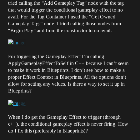
tried calling the “Add Gameplay Tag” node with the tag
that would trigger the conditional gameplay effect to no
avail. For the Tag Container I used the “Get Owned
Gameplay Tags” node. I tried calling those nodes from
“Begin Play” and from the constructor to no avail.
For triggering the Gameplay Effect I’m calling
ApplyGameplayEffectToSelf in C++ because I can’t seem
to make it work in Blueprints. I don’t see how to make a
proper Effect Context in Blueprints. All the options don’t
allow for setting any values. Is there a way to set it up in
Blueprints?
When I do get the Gameplay Effect to trigger (through
c++), the conditional gameplay effect is never firing. How
do I fix this (preferably in Blueprints)?