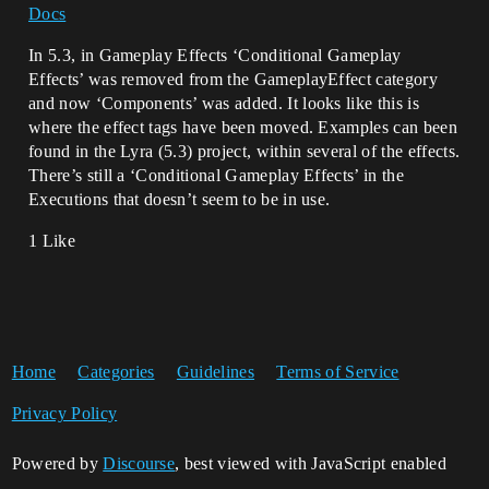
Docs
In 5.3, in Gameplay Effects ‘Conditional Gameplay
Effects’ was removed from the GameplayEffect category
and now ‘Components’ was added. It looks like this is
where the effect tags have been moved. Examples can been
found in the Lyra (5.3) project, within several of the effects.
There’s still a ‘Conditional Gameplay Effects’ in the
Executions that doesn’t seem to be in use.
1 Like
Home
Categories
Guidelines
Terms of Service
Privacy Policy
Powered by
Discourse
, best viewed with JavaScript enabled