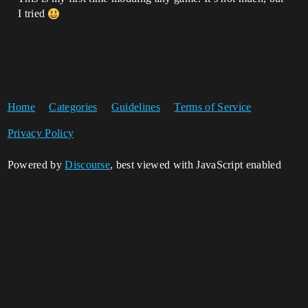
I tried
Home
Categories
Guidelines
Terms of Service
Privacy Policy
Powered by
Discourse
, best viewed with JavaScript enabled