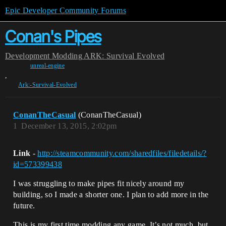
Epic Developer Community Forums
Conan's Pipes
Development
Modding
ARK: Survival Evolved
unreal-engine
,
Ark:-Survival-Evolved
ConanTheCasual
(ConanTheCasual)
1
December 13, 2015, 2:02pm
Link
-
http://steamcommunity.com/sharedfiles/filedetails/?
id=573399438
I was struggling to make pipes fit nicely around my
building, so I made a shorter one. I plan to add more in the
future.
This is my first time modding any game. It’s not much, but