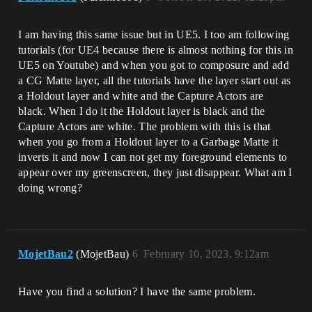
I am having this same issue but in UE5. I too am following
tutorials (for UE4 because there is almost nothing for this in
UE5 on Youtube) and when you got to composure and add
a CG Matte layer, all the tutorials have the layer start out as
a Holdout layer and white and the Capture Actors are
black. When I do it the Holdout layer is black and the
Capture Actors are white. The problem with this is that
when you go from a Holdout layer to a Garbage Matte it
inverts it and now I can not get my foreground elements to
appear over my greenscreen, they just disappear. What am I
doing wrong?
MojetBau2
(MojetBau)
6
February 10, 2023, 9:12am
Have you find a solution? I have the same problem.