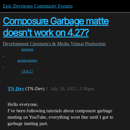
Epic Developer Community Forums
Composure Garbage matte
doesn't work on 4.27?
Development
Cinematics & Media
Virtual Production
question
,
unreal-engine
,
UE4-27
TN-Dev
(TN-Dev)
1
July 26, 2022, 2:38pm
Hello everyone,
I’ve been following tutorials about composure garbage
matting on YouTube, everything went fine until I got to
garbage matting part.