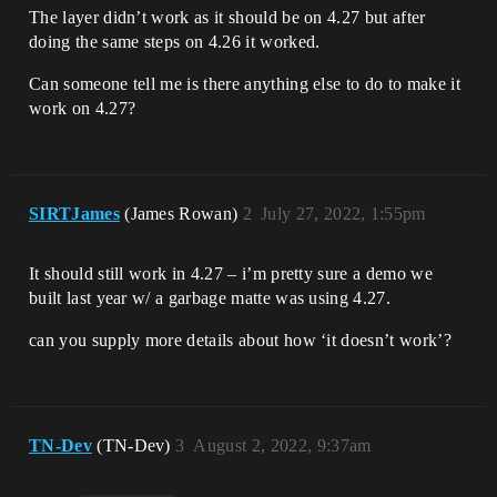
The layer didn’t work as it should be on 4.27 but after
doing the same steps on 4.26 it worked.
Can someone tell me is there anything else to do to make it
work on 4.27?
SIRTJames
(James Rowan)
2
July 27, 2022, 1:55pm
It should still work in 4.27 – i’m pretty sure a demo we
built last year w/ a garbage matte was using 4.27.
can you supply more details about how ‘it doesn’t work’?
TN-Dev
(TN-Dev)
3
August 2, 2022, 9:37am