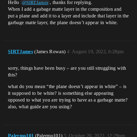
Hello
, thanks for replying.
@SIRTJames
When I add a gabage matte layer in the composition and
put a plane and add it to a layer and include that layer in the
garbage matte layer, the plane doesn’t appear in white.
SIRTJames
(James Rowan)
4
August 19, 2022, 6:28pm
sorry, things have been busy – are you still struggling with
this?
what do you mean “the plane doesn’t appear in white” – is
it supposed to be white? is something else appearing
opposed to what you are trying to have as a garbage matte?
also, what guide are you using?
Palermo101
(Palermo101)
5
October 20, 2022, 12:29pm