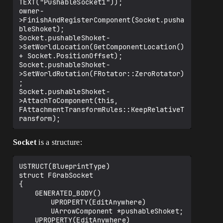
TEXT("PushableSocket1"));

owner-
>FinishAndRegisterComponent(Socket.pusha
bleShoket);

Socket.pushableShoket-
>SetWorldLocation(GetComponentLocation() 
+ Socket.PositionOffset);

Socket.pushableShoket-
>SetWorldRotation(FRotator::ZeroRotator)
;

Socket.pushableShoket-
>AttachToComponent(this, 
FAttachmentTransformRules::KeepRelativeT
Socket
is a structure:
USTRUCT(BlueprintType)

struct FGrabSocket

{

	GENERATED_BODY()

		UPROPERTY(EditAnywhere)

		UArrowComponent *pushableShoket;

	UPROPERTY(EditAnywhere)
