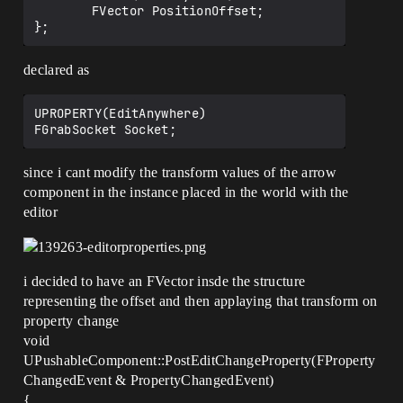
		FVector PositionOffset;

declared as
UPROPERTY(EditAnywhere)

since i cant modify the transform values of the arrow
component in the instance placed in the world with the
editor
i decided to have an FVector insde the structure
representing the offset and then applaying that transform on
property change
void
UPushableComponent::PostEditChangeProperty(FProperty
ChangedEvent & PropertyChangedEvent)
{