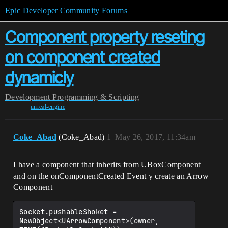
Epic Developer Community Forums
Component property reseting
on component created
dynamicly
Development
Programming & Scripting
unreal-engine
Coke_Abad
(Coke_Abad)
1
May 26, 2017, 11:34am
I have a component that inherits from UBoxComponent
and on the onComponentCreated Event y create an Arrow
Component
Socket.pushableShoket = 
NewObject<UArrowComponent>(owner, 