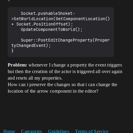
	Socket.pushableShoket-
>SetWorldLocation(GetComponentLocation() 
+ Socket.PositionOffset);

	UpdateComponentToWorld();

	Super::PostEditChangeProperty(Proper
tyChangedEvent);

Problem:
whenever I change a property the event triggers
but then the creation of the actor is triggered all over again
and resets all my properties.
How can i preserve the changes so that i can change the
location of the arrow component in the editor?
Home
Categories
Guidelines
Terms of Service