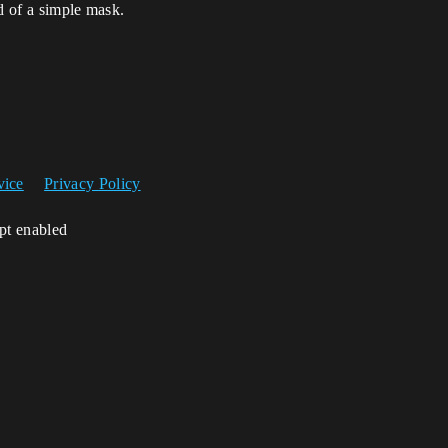
d of a simple mask.
vice
Privacy Policy
ipt enabled