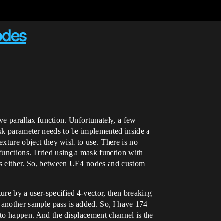
odes
tive parallax function. Unfortunately, a few
ask parameter needs to be implemented inside a
texture object they wish to use. There is no
unctions. I tried using a mask function with
des either. So, between UE4 nodes and custom
ure by a user-specified 4-vector, then breaking
me another sample pass is added. So, I have 174
d to happen. And the displacement channel is the