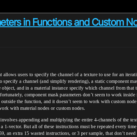
ters in Functions and Custom N
at allows users to specify the channel of a texture to use for an itera
 to specify a channel (and simplify rendering), a static component m
re object, and in a material instance specify which channel from that 
nfortunately, component mask parameters don’t seem to work inside f
ed outside the function, and it doesn’t seem to work with custom no
ork with material nodes or custom nodes.
volves appending and multiplying the entire 4-channels of the text
to a 1-vector. But all of these instructions must be repeated every ti
159, an extra 15 wasted instructions, or 3 per sample, that don’t nee