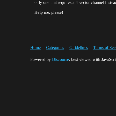
only one that requires a 4-vector channel instea
Help me, please!
Home
Categories
Guidelines
Terms of Ser
Powered by
Discourse
, best viewed with JavaScr