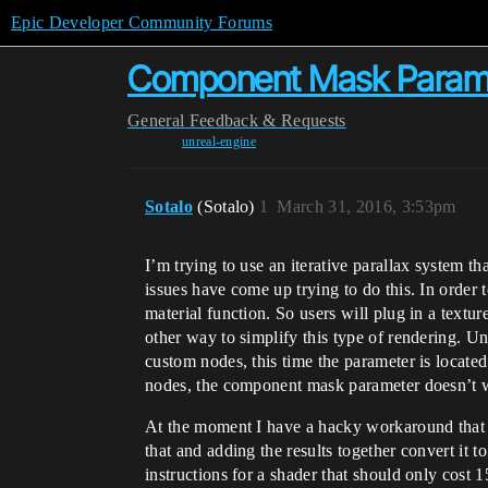
Epic Developer Community Forums
Component Mask Parame
General
Feedback & Requests
unreal-engine
Sotalo
(Sotalo)
1
March 31, 2016, 3:53pm
I’m trying to use an iterative parallax system th
issues have come up trying to do this. In order
material function. So users will plug in a textu
other way to simplify this type of rendering. U
custom nodes, this time the parameter is locat
nodes, the component mask parameter doesn’t w
At the moment I have a hacky workaround that in
that and adding the results together convert it 
instructions for a shader that should only cost 