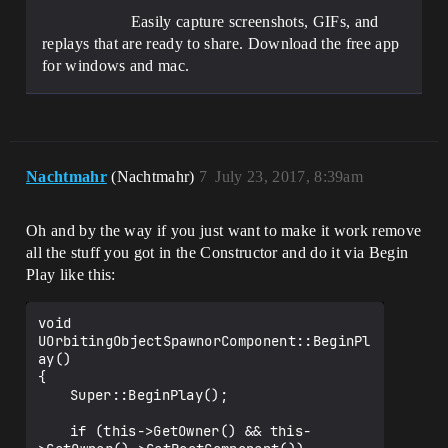
Easily capture screenshots, GIFs, and
replays that are ready to share. Download the free app
for windows and mac.
Nachtmahr
(Nachtmahr)
7
July 23, 2017, 8:39am
Oh and by the way if you just want to make it work remove
all the stuff you got in the Constructor and do it via Begin
Play like this:
void 
UOrbitingObjectSpawnorComponent::BeginPl
ay()

{

	Super::BeginPlay();

	if (this->GetOwner() && this-