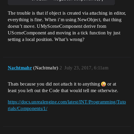
The trouble is that if object is created via attaching in editor,
everything is fine. When i’m using NewObject, that thing
doesn’t move. UMySceneComponent derive from
USceneComponent and moving in a tick function by just
setting a local position. What’s wrong?
Nachtmahr
(Nachtmahr)
2
July 23, 2017, 6:11am
Thats because you did not attach it to anything
or at
least you left out the Code that would tell me otherwise.
https://docs.unrealengine.com/latest/INT/Programming/Tuto
rials/Components/1/