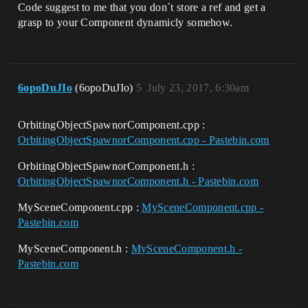
Code suggest to me that you don´t store a ref and get a
grasp to your Component dynamicly somehow.
6opoDuJIo
(6opoDuJIo)
5
July 23, 2017, 6:30am
OrbitingObjectSpawnorComponent.cpp :
OrbitingObjectSpawnorComponent.cpp - Pastebin.com
OrbitingObjectSpawnorComponent.h :
OrbitingObjectSpawnorComponent.h - Pastebin.com
MySceneComponent.cpp :
MySceneComponent.cpp -
Pastebin.com
MySceneComponent.h :
MySceneComponent.h -
Pastebin.com