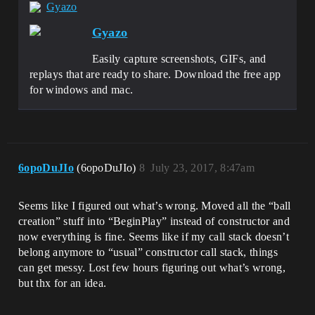
Gyazo
Gyazo
Easily capture screenshots, GIFs, and
replays that are ready to share. Download the free app
for windows and mac.
6opoDuJIo
(6opoDuJIo)
8
July 23, 2017, 8:47am
Seems like I figured out what’s wrong. Moved all the “ball
creation” stuff into “BeginPlay” instead of constructor and
now everything is fine. Seems like if my call stack doesn’t
belong anymore to “usual” constructor call stack, things
can get messy. Lost few hours figuring out what’s wrong,
but thx for an idea.