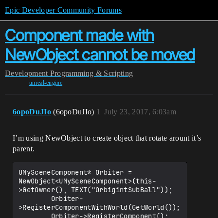
Epic Developer Community Forums
Component made with
NewObject cannot be moved
Development
Programming & Scripting
unreal-engine
6opoDuJIo
(6opoDuJIo)
1
July 23, 2017, 6:03am
I’m using NewObject to create object that rotate arount it’s
parent.
UMySceneComponent* Orbiter = 
NewObject<UMySceneComponent>(this-
>GetOwner(), TEXT("OrbigintSubBall"));

        Orbiter-
>RegisterComponentWithWorld(GetWorld());
