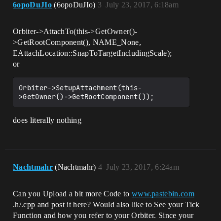
6opoDuJIo
(6opoDuJIo)
3
July 23, 2017, 6:18am
Orbiter->AttachTo(this->GetOwner()-
>GetRootComponent(), NAME_None,
EAttachLocation::SnapToTargetIncludingScale);
or
Orbiter->SetupAttachment(this-
does literally nothing
Nachtmahr
(Nachtmahr)
4
July 23, 2017, 6:24am
Can you Upload a bit more Code to
www.pastebin.com
.h/.cpp and post it here? Would also like to See your Tick
Function and how you refer to your Orbiter. Since your