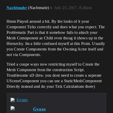
Nachtmahr
(Nachtmahr)
6
July 23, 2017, 8:20am
Hmm Played around a bit. By the looks of it your
Component Ticks correctly and does what you expect. The
Problematic Part is that it somehow fails to attach your
Mesh Comnponent as Child even thoug it shows up in the
Hierarchy. Im a little confused myself at this Point. Usually
you Create Components from the Owning Actor itself and
not via Components.
Tried a coupe ways now restricting myself to Create the
Mesh Component from the construction Script.
Troublesome xD (btw. you dont need to create a seperate
USceneComponent you can use a StaticMeshComponent
Directly instead and do your Tick Calculations there)
Gyazo
Gyazo