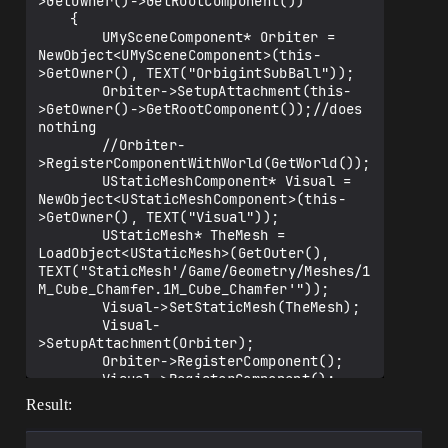
>GetOwner()->GetRootComponent())

	{

		UMySceneComponent* Orbiter = 
NewObject<UMySceneComponent>(this-
>GetOwner(), TEXT("OrbigintSubBall"));

		Orbiter->SetupAttachment(this-
>GetOwner()->GetRootComponent());//does 
nothing

		//Orbiter-
>RegisterComponentWithWorld(GetWorld());

		UStaticMeshComponent* Visual = 
NewObject<UStaticMeshComponent>(this-
>GetOwner(), TEXT("Visual"));

		UStaticMesh* TheMesh = 
LoadObject<UStaticMesh>(GetOuter(), 
TEXT("StaticMesh'/Game/Geometry/Meshes/1
M_Cube_Chamfer.1M_Cube_Chamfer'"));

		Visual->SetStaticMesh(TheMesh);

		Visual-
>SetupAttachment(Orbiter);

		Orbiter->RegisterComponent();

		Visual->RegisterComponent();

	}

Result: