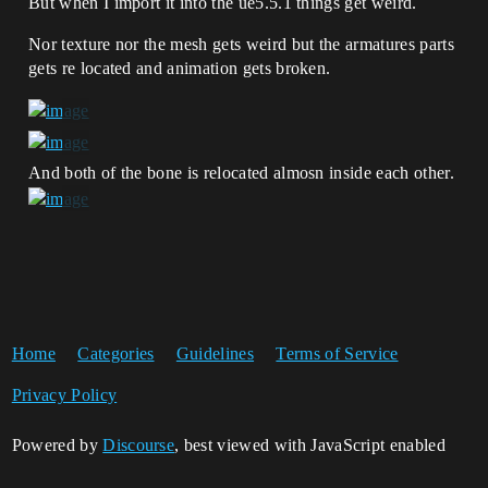
But when I import it into the ue5.5.1 things get weird.
Nor texture nor the mesh gets weird but the armatures parts
gets re located and animation gets broken.
And both of the bone is relocated almosn inside each other.
Home
Categories
Guidelines
Terms of Service
Privacy Policy
Powered by
Discourse
, best viewed with JavaScript enabled