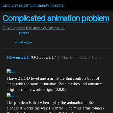
Epic Developer Community Forums
Complicated animation problem
Development
Character & Animation
question
,
unreal-engine
OOwouwUU
(OOwouwUU)
1
March 2, 2025, 3:12pm
I have 2 LOD level and a armature that controls both of
them with the same animation. Both meshes and armature
origin is on the world origin (0,0,0)
The problem is that when I play the animation in the
blender it works the way I wanted (The mills arms rotates)