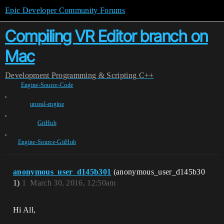
Epic Developer Community Forums
Compiling VR Editor branch on
Mac
Development
Programming & Scripting
C++
Engine-Source-Code
,
unreal-engine
,
GitHub
,
Engine-Source-GitHub
anonymous_user_d145b301
(anonymous_user_d145b30
1)
1
March 30, 2016, 12:50am
Hi All,