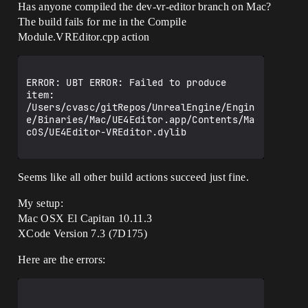
Has anyone compiled the dev-vr-editor branch on Mac?
The build fails for me in the Compile
Module.VREditor.cpp action
ERROR: UBT ERROR: Failed to produce 
item: 
/Users/cvasc/gitRepos/UnrealEngine/Engin
e/Binaries/Mac/UE4Editor.app/Contents/Ma
cOS/UE4Editor-VREditor.dylib

Seems like all other build actions succeed just fine.
My setup:
Mac OSX El Capitan 10.11.3
XCode Version 7.3 (7D175)
Here are the errors: