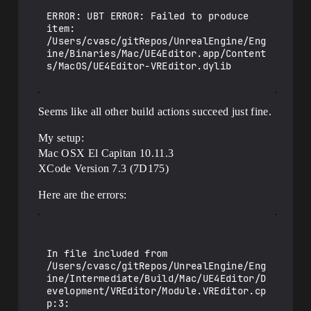
opment/VREditor/Module.VREditor.cpp:16:

/Users/cvasc/gitRepos/UnrealEngine/Engin
ERROR: UBT ERROR: Failed to produce 
e/Source/Editor/VREditor/VREditorMode.cp
item: 
p:166:11: error: cannot initialize 
/Users/cvasc/gitRepos/UnrealEngine/Eng
object parameter of type 'FEdMode' with 
ine/Binaries/Mac/UE4Editor.app/Content
an expression of type 'FVREditorMode'

s/MacOS/UE4Editor-VREditor.dylib

        FEdMode::Enter();

                 ^~~~~

/Users/cvasc/gitRepos/UnrealEngine/Engin
Seems like all other build actions succeed just fine.
e/Source/Editor/VREditor/VREditorMode.cp
p:573:11: error: cannot initialize 
object parameter of type 'FEdMode' with 
My setup:
an expression of type 'FVREditorMode'

Mac OSX El Capitan 10.11.3
        FEdMode::Exit();

XCode Version 7.3 (7D175)
                 ^~~~

...

Here are the errors:
/Users/cvasc/gitRepos/UnrealEngine/Engin
e/Source/Editor/VREditor/VREditorMode.cp
p:902:11: error: cannot initialize 
object parameter of type 'FEdMode' with 
an expression of type 'FVREditorMode'

In file included from 
        FEdMode::Tick( ViewportClient, 
/Users/cvasc/gitRepos/UnrealEngine/Eng
DeltaTime );

ine/Intermediate/Build/Mac/UE4Editor/D
                 ^~~~

evelopment/VREditor/Module.VREditor.cp
...

p:3:
