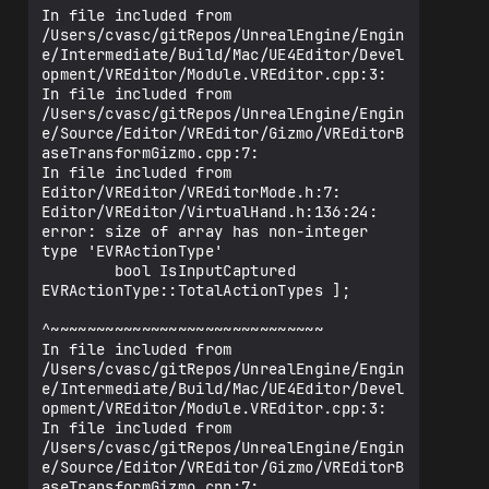
In file included from 
/Users/cvasc/gitRepos/UnrealEngine/Engin
e/Intermediate/Build/Mac/UE4Editor/Devel
opment/VREditor/Module.VREditor.cpp:3:

In file included from 
/Users/cvasc/gitRepos/UnrealEngine/Engin
e/Source/Editor/VREditor/Gizmo/VREditorB
aseTransformGizmo.cpp:7:

In file included from 
Editor/VREditor/VREditorMode.h:7:

Editor/VREditor/VirtualHand.h:136:24: 
error: size of array has non-integer 
type 'EVRActionType'

        bool IsInputCaptured 
EVRActionType::TotalActionTypes ];

^~~~~~~~~~~~~~~~~~~~~~~~~~~~~~~

In file included from 
/Users/cvasc/gitRepos/UnrealEngine/Engin
e/Intermediate/Build/Mac/UE4Editor/Devel
opment/VREditor/Module.VREditor.cpp:3:

In file included from 
/Users/cvasc/gitRepos/UnrealEngine/Engin
e/Source/Editor/VREditor/Gizmo/VREditorB
aseTransformGizmo.cpp:7:
