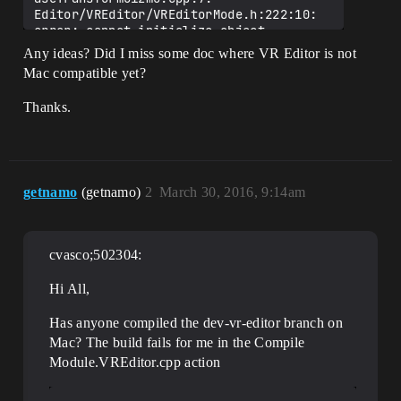
Editor/VREditor/VREditorMode.h:222:10: 
error: cannot initialize object 
parameter of type 'const FEdMode' with 
Any ideas? Did I miss some doc where VR Editor is not
an expression of type 'const 
Mac compatible yet?
FVREditorMode'

                return GetWorld()-
Thanks.
>GetWorldSettings()->WorldToMeters / 
100.0f;

                       ^~~~~~~~

...

/Users/cvasc/gitRepos/UnrealEngine/Engin
e/Source/Editor/VREditor/VREditorMode.cp
getnamo
(getnamo)
2
March 30, 2016, 9:14am
p:129:16: error: exception specification 
in declaration does not match previous 
declaration

cvasco;502304:
FVREditorMode::~FVREditorMode()

               ^

Editor/VREditor/VREditorMode.h:26:10: 
Hi All,
note: previous declaration is here

        virtual ~FVREditorMode();

Has anyone compiled the dev-vr-editor branch on
                ^

Mac? The build fails for me in the Compile
In file included from 
Module.VREditor.cpp action
/Users/cvasc/gitRepos/UnrealEngine/Engin
e/Intermediate/Build/Mac/UE4Editor/Devel