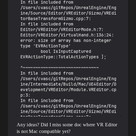
In file included from 
In file included from 
/Users/cvasc/gitRepos/UnrealEngine/Engin
/Users/cvasc/gitRepos/UnrealEngine/Eng
e/Intermediate/Build/Mac/UE4Editor/Devel
ine/Source/Editor/VREditor/Gizmo/VREdi
opment/VREditor/Module.VREditor.cpp:16:

torBaseTransformGizmo.cpp:7:

/Users/cvasc/gitRepos/UnrealEngine/Engin
In file included from 
e/Source/Editor/VREditor/VREditorMode.cp
Editor/VREditor/VREditorMode.h:7:

p:1353:18: error: cannot initialize 
Editor/VREditor/VirtualHand.h:136:24: 
object parameter of type 'FEdMode' with 
error: size of array has non-integer 
an expression of type 'FVREditorMode'

type 'EVRActionType'

        return 
        bool IsInputCaptured 
FEdMode::InputKey(ViewportClient, 
EVRActionType::TotalActionTypes ];

Viewport, Key, Event);

                        ^~~~~~~~

^~~~~~~~~~~~~~~~~~~~~~~~~~~~~~~

/Users/cvasc/gitRepos/UnrealEngine/Engin
In file included from 
e/Source/Editor/VREditor/VREditorMode.cp
/Users/cvasc/gitRepos/UnrealEngine/Eng
p:1513:18: error: cannot initialize 
ine/Intermediate/Build/Mac/UE4Editor/D
object parameter of type 'FEdMode' with 
evelopment/VREditor/Module.VREditor.cp
an expression of type 'FVREditorMode'

p:3:

        return 
In file included from 
FEdMode::InputAxis(ViewportClient, 
/Users/cvasc/gitRepos/UnrealEngine/Eng
Viewport, ControllerId, Key, Delta, 
ine/Source/Editor/VREditor/Gizmo/VREdi
DeltaTime);

torBaseTransformGizmo.cpp:7:

                        ^~~~~~~~~

Editor/VREditor/VREditorMode.h:222:10: 
Any ideas? Did I miss some doc where VR Editor
/Users/cvasc/gitRepos/UnrealEngine/Engin
error: cannot initialize object 
is not Mac compatible yet?
e/Source/Editor/VREditor/VREditorMode.cp
parameter of type 'const FEdMode' with 