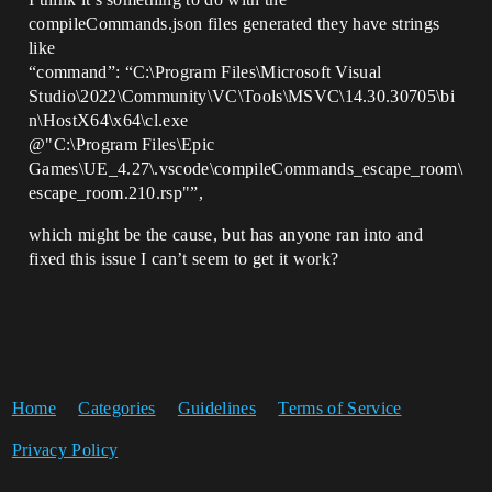
compileCommands.json files generated they have strings
like
“command”: “C:\Program Files\Microsoft Visual
Studio\2022\Community\VC\Tools\MSVC\14.30.30705\bi
n\HostX64\x64\cl.exe
@"C:\Program Files\Epic
Games\UE_4.27\.vscode\compileCommands_escape_room\
escape_room.210.rsp"”,
which might be the cause, but has anyone ran into and
fixed this issue I can’t seem to get it work?
Home
Categories
Guidelines
Terms of Service
Privacy Policy