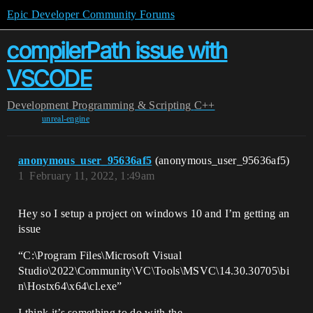
Epic Developer Community Forums
compilerPath issue with
VSCODE
Development
Programming & Scripting
C++
unreal-engine
anonymous_user_95636af5
(anonymous_user_95636af5)
1
February 11, 2022, 1:49am
Hey so I setup a project on windows 10 and I’m getting an
issue
“C:\Program Files\Microsoft Visual
Studio\2022\Community\VC\Tools\MSVC\14.30.30705\bi
n\Hostx64\x64\cl.exe”
I think it’s something to do with the