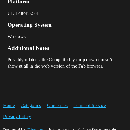
Platform
UE Editor 5.5.4
Operating System
Windows
Additional Notes
Possibly related - the Compatibility drop down doesn’t
show at all in the web version of the Fab browser.
Home
Categories
Guidelines
Terms of Service
Privacy Policy
Powered by
Discourse
, best viewed with JavaScript enabled