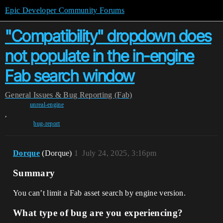
Epic Developer Community Forums
"Compatibility" dropdown does
not populate in the in-engine
Fab search window
General
Issues & Bug Reporting (Fab)
unreal-engine
,
bug-report
Dorque
(Dorque)
1
July 24, 2025, 3:16pm
Summary
You can’t limit a Fab asset search by engine version.
What type of bug are you experiencing?