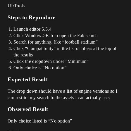
UI/Tools
Steps to Reproduce
Launch editor 5.5.4
Click Window->Fab to open the Fab search
Search for anything, like “football stadium”
Click “Compatibility” in the list of filters at the top of
the results
Click the dropdown under “Minimum”
Only choice is “No option”
Expected Result
The drop down should have a list of engine versions so I
can restrict my search to the assets I can actually use.
Observed Result
Only choice listed is “No option”