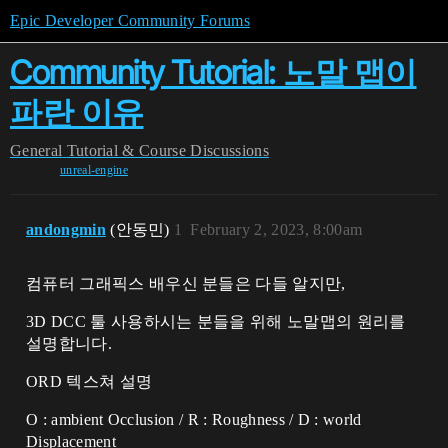
Epic Developer Community Forums
Community Tutorial: 노말 맵이
파란 이유
General
Tutorial & Course Discussions
unreal-engine
andongmin
(안동민)
1
February 2, 2023, 8:00am
컴퓨터 그래픽스 배우신 분들은 다들 알지만,
3D DCC 툴 사용하시는 분들을 위해 노말맵의 원리를
설명합니다.
ORD 텍스쳐 설명
O : ambient Occlusion / R : Roughness / D : world
Displacement