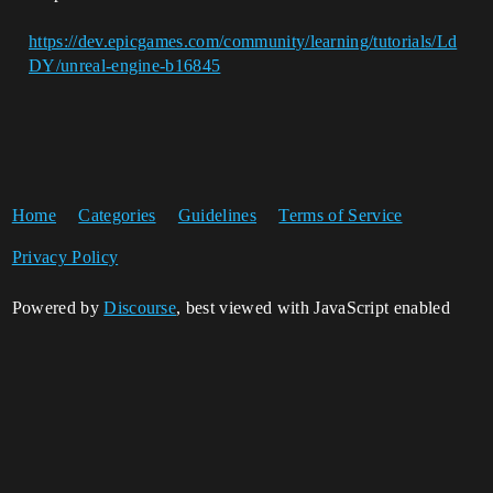
https://dev.epicgames.com/community/learning/tutorials/Ld
DY/unreal-engine-b16845
Home
Categories
Guidelines
Terms of Service
Privacy Policy
Powered by
Discourse
, best viewed with JavaScript enabled