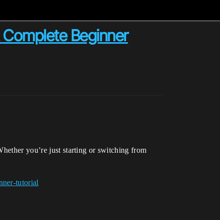
A Complete Beginner
hether you’re just starting or switching from
ner-tutorial