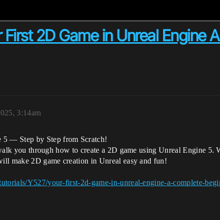
r First 2D Game in Unreal Engine 
2025, 3:14am
5 — Step by Step from Scratch!
ll walk you through how to create a 2D game using Unreal Engine 5. W
 will make 2D game creation in Unreal easy and fun!
utorials/Y527/your-first-2d-game-in-unreal-engine-a-complete-begin