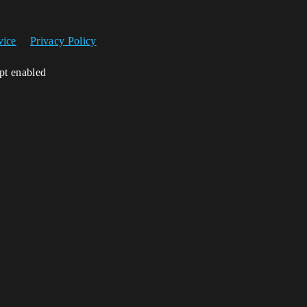
vice
Privacy Policy
ipt enabled