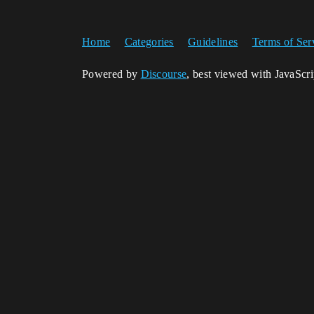
Home
Categories
Guidelines
Terms of Ser
Powered by
Discourse
, best viewed with JavaScr