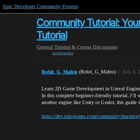
Epic Developer Community Forums
Community Tutorial: You
Tutorial
General
Tutorial & Course Discussions
unreal-engine
Rohit_G_Mahto
(Rohit_G_Mahto)
1
July 4, 
Learn 2D Game Development in Unreal Engine 
In this complete beginner-friendly tutorial, I’
another engine like Unity or Godot, this guide
https://dev.epicgames.com/community/learning/t