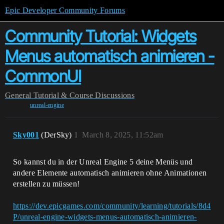
Epic Developer Community Forums
Community Tutorial: Widgets
Menus automatisch animieren -
CommonUI
General
Tutorial & Course Discussions
unreal-engine
Sky001
(DerSky)
1
March 8, 2025, 11:52am
So kannst du in der Unreal Engine 5 deine Menüs und
andere Elemente automatisch animieren ohne Animationen
erstellen zu müssen!
https://dev.epicgames.com/community/learning/tutorials/8d4
P/unreal-engine-widgets-menus-automatisch-animieren-