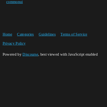
commonui
Home
Categories
Guidelines
Terms of Service
Privacy Policy
Powered by
Discourse
, best viewed with JavaScript enabled