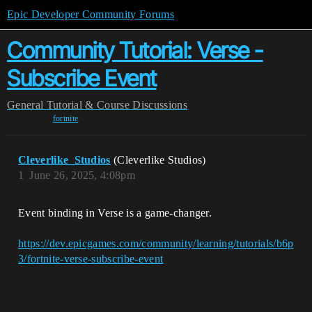
Epic Developer Community Forums
Community Tutorial: Verse -
Subscribe Event
General
Tutorial & Course Discussions
fortnite
Cleverlike_Studios
(Cleverlike Studios)
1
June 26, 2025, 4:08pm
Event binding in Verse is a game-changer.
https://dev.epicgames.com/community/learning/tutorials/b6p
3/fortnite-verse-subscribe-event