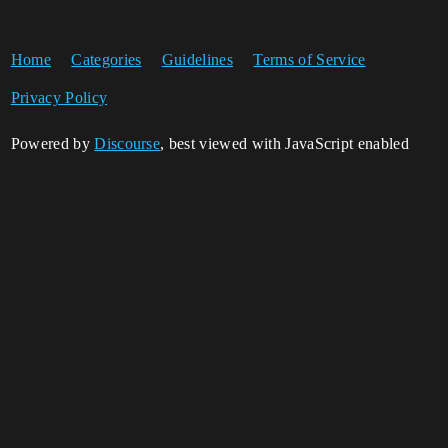
Home
Categories
Guidelines
Terms of Service
Privacy Policy
Powered by
Discourse
, best viewed with JavaScript enabled