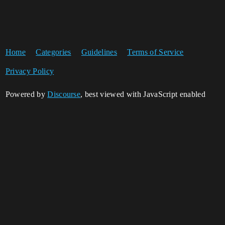
Home
Categories
Guidelines
Terms of Service
Privacy Policy
Powered by
Discourse
, best viewed with JavaScript enabled