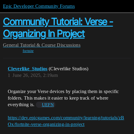
Epic Developer Community Forums
Community Tutorial: Verse -
Organizing In Project
General
Tutorial & Course Discussions
fortnite
Cleverlike_Studios
(Cleverlike Studios)
1
June 26, 2025, 2:19am
Organize your Verse devices by placing them in specific
folders. This makes it easier to keep track of where
everything is.
UEFN
https://dev.epicgames.com/community/learning/tutorials/zB
Ox/fortnite-verse-organizing-in-project