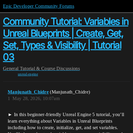
Epic Developer Community Forums
Community Tutorial: Variables in
Unreal Blueprints | Create, Get,
Set, Types & Visibility | Tutorial
03
General
Tutorial & Course Discussions
unreal-engine
Manjunath_Chidre
(Manjunath_Chidre)
1
May 28, 2026, 10:07am
► In this beginner-friendly Unreal Engine 5 tutorial, you’ll
learn everything about Variables in Unreal Blueprints
including how to create, initialize, get, and set variables.