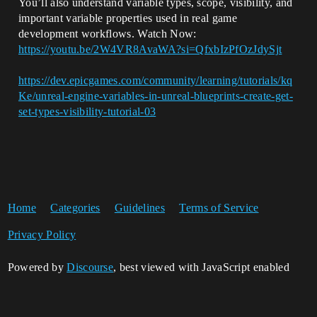
You’ll also understand variable types, scope, visibility, and
important variable properties used in real game
development workflows. Watch Now:
https://youtu.be/2W4VR8AvaWA?si=QfxbIzPfOzJdySjt
https://dev.epicgames.com/community/learning/tutorials/kq
Ke/unreal-engine-variables-in-unreal-blueprints-create-get-
set-types-visibility-tutorial-03
Home
Categories
Guidelines
Terms of Service
Privacy Policy
Powered by
Discourse
, best viewed with JavaScript enabled