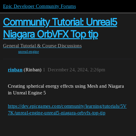
Epic Developer Community Forums
Community Tutorial: Unreal5
Niagara OrbVFX Top tip
General
Tutorial & Course Discussions
unreal-engine
rinban
(Rinban)
1
December 24, 2024, 2:26pm
Creating spherical energy effects using Mesh and Niagara
in Unreal Engine 5
https://dev.epicgames.com/community/learning/tutorials/5V
7K/unreal-engine-unreal5-niagara-orbvfx-top-tip