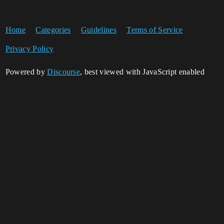
Home
Categories
Guidelines
Terms of Service
Privacy Policy
Powered by
Discourse
, best viewed with JavaScript enabled