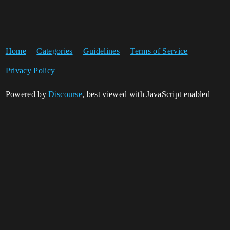
Home
Categories
Guidelines
Terms of Service
Privacy Policy
Powered by
Discourse
, best viewed with JavaScript enabled