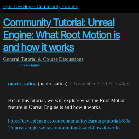
Epic Developer Community Forums
Community Tutorial: Unreal
Engine: What Root Motion is
and how it works
General
Tutorial & Course Discussions
unreal-engine
mario_safina
(mario_safina)
1
November 5, 2025, 3:49pm
Hi! In this tutorial, we will explore what the Root Motion
feature in Unreal Engine is and how it works.
https://dev.epicgames.com/community/learning/tutorials/89a
2/unreal-engine-what-root-motion-is-and-how-it-works