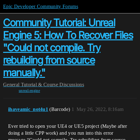
Epic Developer Community Forums
Community Tutorial: Unreal
Engine 5: How To Recover Files
"Could not compile. Try
rebuilding from source
manually."
General
Tutorial & Course Discussions
unreal-engine
ihaveamic_not4u1
(Barcode)
1
May 26, 2022, 8:16am
Ever tried to open your UE4 or UE5 project (Maybe after
doing a little CPP work) and you run into this error
message “Could not compile. Try rebuilding from source