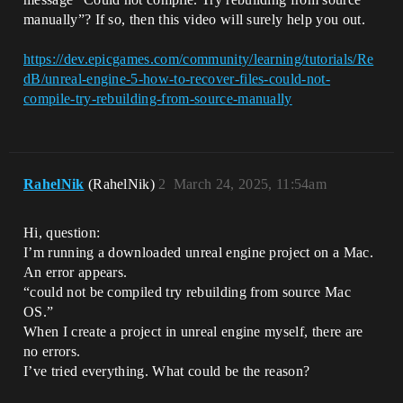
manually”? If so, then this video will surely help you out.
https://dev.epicgames.com/community/learning/tutorials/Re
dB/unreal-engine-5-how-to-recover-files-could-not-
compile-try-rebuilding-from-source-manually
RahelNik
(RahelNik)
2
March 24, 2025, 11:54am
Hi, question:
I’m running a downloaded unreal engine project on a Mac.
An error appears.
“could not be compiled try rebuilding from source Mac
OS.”
When I create a project in unreal engine myself, there are
no errors.
I’ve tried everything. What could be the reason?