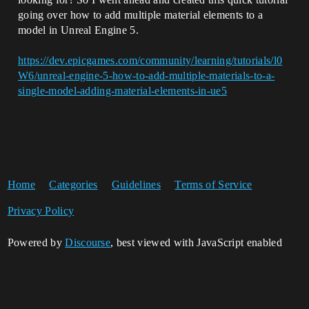
going over how to add multiple material elements to a
model in Unreal Engine 5.
https://dev.epicgames.com/community/learning/tutorials/l0
W6/unreal-engine-5-how-to-add-multiple-materials-to-a-
single-model-adding-material-elements-in-ue5
Home
Categories
Guidelines
Terms of Service
Privacy Policy
Powered by
Discourse
, best viewed with JavaScript enabled