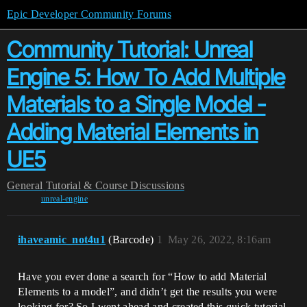
Epic Developer Community Forums
Community Tutorial: Unreal
Engine 5: How To Add Multiple
Materials to a Single Model -
Adding Material Elements in
UE5
General
Tutorial & Course Discussions
unreal-engine
ihaveamic_not4u1
(Barcode)
1
May 26, 2022, 8:16am
Have you ever done a search for “How to add Material
Elements to a model”, and didn’t get the results you were
looking for? So I went ahead and created this quick tutorial