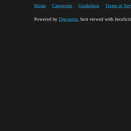
Home
Categories
Guidelines
Terms of Ser
Powered by
Discourse
, best viewed with JavaScr