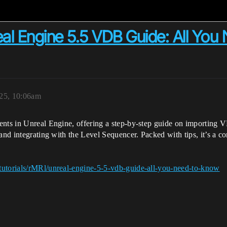
eal Engine 5.5 VDB Guide: All You
025, 10:06am
nts in Unreal Engine, offering a step-by-step guide on importing VD
 and integrating with the Level Sequencer. Packed with tips, it’s a 
tutorials/rMRl/unreal-engine-5-5-vdb-guide-all-you-need-to-know