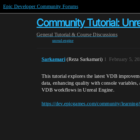
Epic Developer Community Forums
Community Tutorial: Unr
General
Tutorial & Course Discussions
unreal-engine
Sarkamari
(Reza Sarkamari)
1
February 5, 2
This tutorial explores the latest VDB improveme
data, enhancing quality with console variables,
VDB workflows in Unreal Engine.
https://dev.epicgames.com/community/learning/