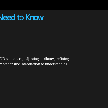
 Need to Know
B sequences, adjusting attributes, refining
comprehensive introduction to understanding