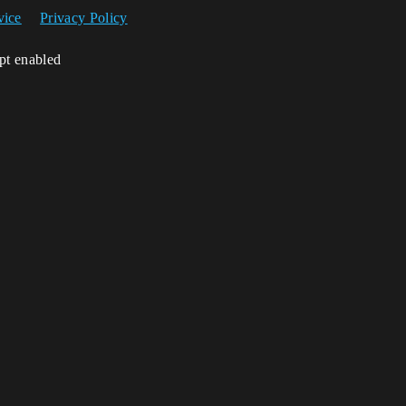
vice
Privacy Policy
ipt enabled