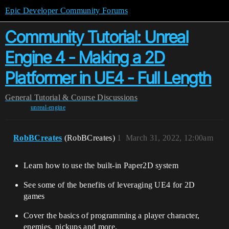
Epic Developer Community Forums
Community Tutorial: Unreal
Engine 4 - Making a 2D
Platformer in UE4 - Full Length
General
Tutorial & Course Discussions
unreal-engine
RobBCreates
(RobBCreates)
1
March 31, 2022, 12:00am
Learn how to use the built-in Paper2D system
See some of the benefits of leveraging UE4 for 2D
games
Cover the basics of programming a player character,
enemies, pickups and more.