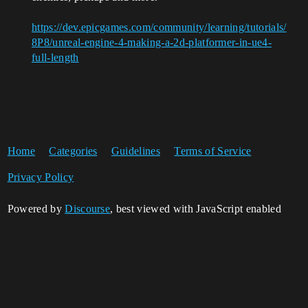
https://dev.epicgames.com/community/learning/tutorials/
8P8/unreal-engine-4-making-a-2d-platformer-in-ue4-
full-length
Home
Categories
Guidelines
Terms of Service
Privacy Policy
Powered by
Discourse
, best viewed with JavaScript enabled