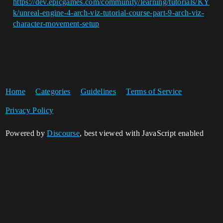
https://dev.epicgames.com/community/learning/tutorials/KY
k/unreal-engine-4-arch-viz-tutorial-course-part-9-arch-viz-
character-movement-setup
Home
Categories
Guidelines
Terms of Service
Privacy Policy
Powered by
Discourse
, best viewed with JavaScript enabled