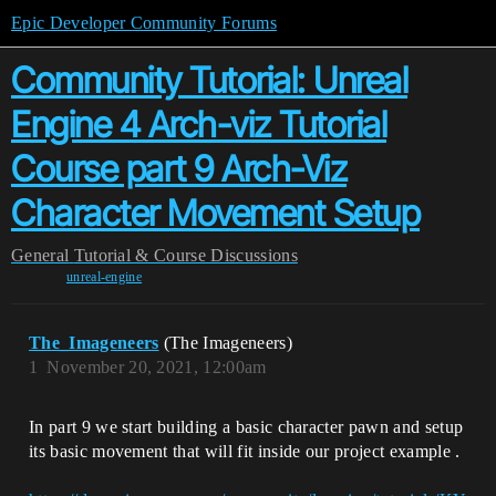
Epic Developer Community Forums
Community Tutorial: Unreal
Engine 4 Arch-viz Tutorial
Course part 9 Arch-Viz
Character Movement Setup
General
Tutorial & Course Discussions
unreal-engine
The_Imageneers
(The Imageneers)
1
November 20, 2021, 12:00am
In part 9 we start building a basic character pawn and setup
its basic movement that will fit inside our project example .