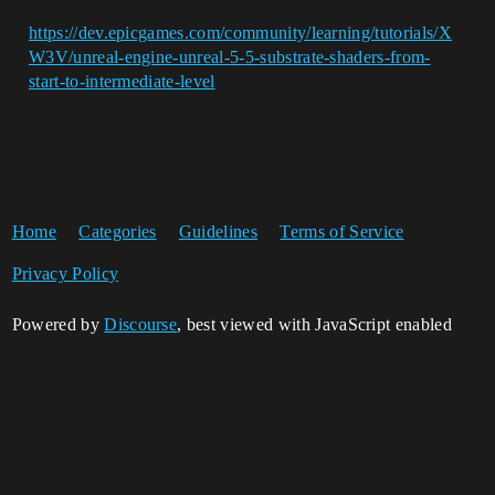
https://dev.epicgames.com/community/learning/tutorials/X
W3V/unreal-engine-unreal-5-5-substrate-shaders-from-
start-to-intermediate-level
Home
Categories
Guidelines
Terms of Service
Privacy Policy
Powered by
Discourse
, best viewed with JavaScript enabled