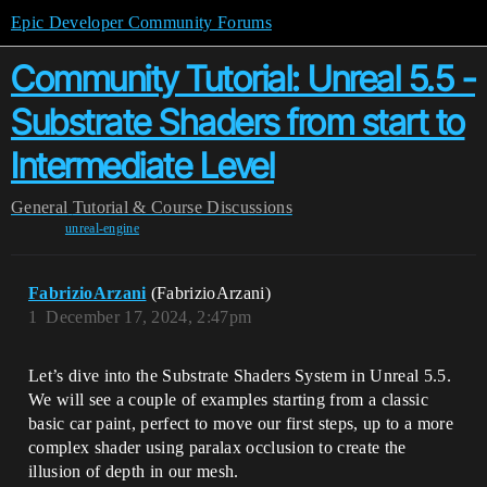
Epic Developer Community Forums
Community Tutorial: Unreal 5.5 -
Substrate Shaders from start to
Intermediate Level
General
Tutorial & Course Discussions
unreal-engine
FabrizioArzani
(FabrizioArzani)
1
December 17, 2024, 2:47pm
Let’s dive into the Substrate Shaders System in Unreal 5.5.
We will see a couple of examples starting from a classic
basic car paint, perfect to move our first steps, up to a more
complex shader using paralax occlusion to create the
illusion of depth in our mesh.