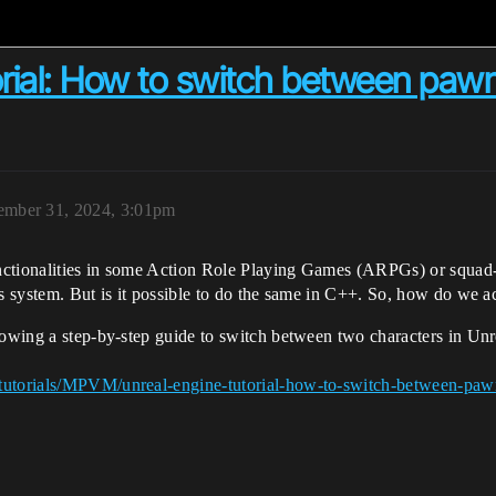
orial: How to switch between paw
mber 31, 2024, 3:01pm
ctionalities in some Action Role Playing Games (ARPGs) or squad-ba
ts system. But is it possible to do the same in C++. So, how do we a
showing a step-by-step guide to switch between two characters in Un
/tutorials/MPVM/unreal-engine-tutorial-how-to-switch-between-paw