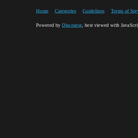
Home
Categories
Guidelines
Terms of Ser
Powered by
Discourse
, best viewed with JavaScr