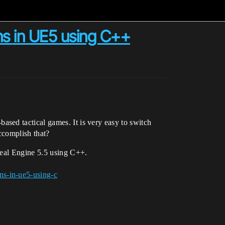
ns in UE5 using C++
sed tactical games. It is very easy to switch
ccomplish that?
real Engine 5.5 using C++.
ns-in-ue5-using-c