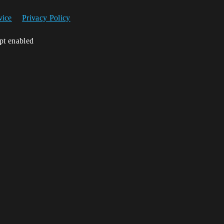
vice
Privacy Policy
ipt enabled