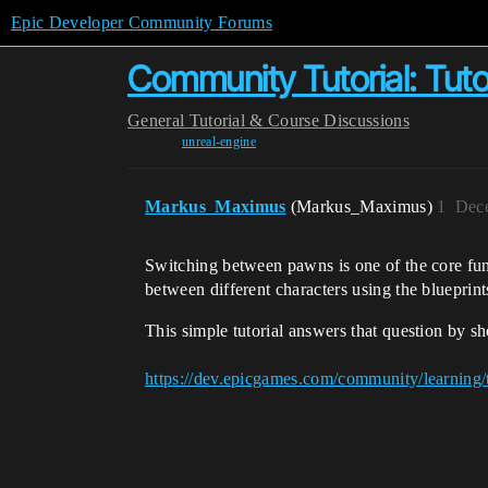
Epic Developer Community Forums
Community Tutorial: Tut
General
Tutorial & Course Discussions
unreal-engine
Markus_Maximus
(Markus_Maximus)
1
Dece
Switching between pawns is one of the core fun
between different characters using the blueprin
This simple tutorial answers that question by 
https://dev.epicgames.com/community/learning