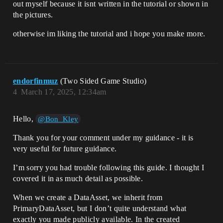
out myself because it isnt written in the tutorial or shown in
the pictures.
otherwise im liking the tutorial and i hope you make more.
endorfinmuz
(Two Sided Game Studio)
4
March 17, 2025, 12:34am
Hello,
@Bon_Kley
Thank you for your comment under my guidance - it is
very useful for future guidance.
I’m sorry you had trouble following this guide. I thought I
covered it in as much detail as possible.
When we create a DataAsset, we inherit from
PrimaryDataAsset, but I don’t quite understand what
exactly you made publicly available. In the created