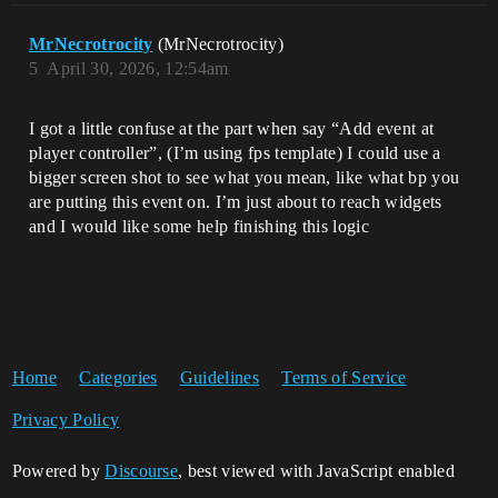
MrNecrotrocity
(MrNecrotrocity)
5
April 30, 2026, 12:54am
I got a little confuse at the part when say “Add event at
player controller”, (I’m using fps template) I could use a
bigger screen shot to see what you mean, like what bp you
are putting this event on. I’m just about to reach widgets
and I would like some help finishing this logic
Home
Categories
Guidelines
Terms of Service
Privacy Policy
Powered by
Discourse
, best viewed with JavaScript enabled