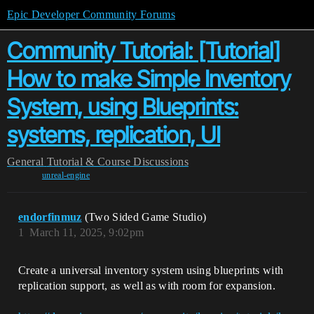
Epic Developer Community Forums
Community Tutorial: [Tutorial]
How to make Simple Inventory
System, using Blueprints:
systems, replication, UI
General
Tutorial & Course Discussions
unreal-engine
endorfinmuz
(Two Sided Game Studio)
1
March 11, 2025, 9:02pm
Create a universal inventory system using blueprints with
replication support, as well as with room for expansion.