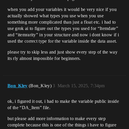
when you add your variables it would be very nice if you
actually showed what types you use when you use
something more complicated than just a float etc. i had to
use grok ai to figure out the types you used for “Itemdate”
and “itemrarity” in your structure and now i dont know if i
used the correct type for the variable inside the data asset.
please try to skip less and just show every step of the way
its rly almost impossible for beginners.
Bon_Kley
(Bon_Kley)
3
March 15, 2025, 7:34pm
ok, i figured it out, i had to make the variable public inside
of the “DA_Item” file.
but please add more information to make every step
complete because this is one of the things i have to figure