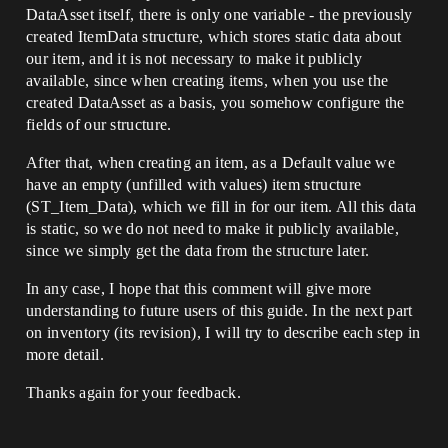
DataAsset itself, there is only one variable - the previously
created ItemData structure, which stores static data about
our item, and it is not necessary to make it publicly
available, since when creating items, when you use the
created DataAsset as a basis, you somehow configure the
fields of our structure.
After that, when creating an item, as a Default value we
have an empty (unfilled with values) item structure
(ST_Item_Data), which we fill in for our item. All this data
is static, so we do not need to make it publicly available,
since we simply get the data from the structure later.
In any case, I hope that this comment will give more
understanding to future users of this guide. In the next part
on inventory (its revision), I will try to describe each step in
more detail.
Thanks again for your feedback.