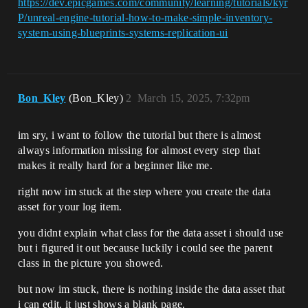
https://dev.epicgames.com/community/learning/tutorials/kyr
P/unreal-engine-tutorial-how-to-make-simple-inventory-
system-using-blueprints-systems-replication-ui
Bon_Kley
(Bon_Kley)
2
March 15, 2025, 7:32pm
im sry, i want to follow the tutorial but there is almost
always information missing for almost every step that
makes it really hard for a beginner like me.
right now im stuck at the step where you create the data
asset for your log item.
you didnt explain what class for the data asset i should use
but i figured it out because luckily i could see the parent
class in the picture you showed.
but now im stuck, there is nothing inside the data asset that
i can edit. it just shows a blank page.