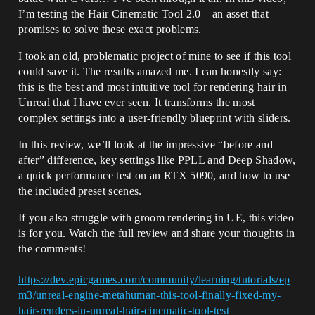
I’m testing the Hair Cinematic Tool 2.0—an asset that
promises to solve these exact problems.
I took an old, problematic project of mine to see if this tool
could save it. The results amazed me. I can honestly say:
this is the best and most intuitive tool for rendering hair in
Unreal that I have ever seen. It transforms the most
complex settings into a user-friendly blueprint with sliders.
In this review, we’ll look at the impressive “before and
after” difference, key settings like PPLL and Deep Shadow,
a quick performance test on an RTX 5090, and how to use
the included preset scenes.
If you also struggle with groom rendering in UE, this video
is for you. Watch the full review and share your thoughts in
the comments!
https://dev.epicgames.com/community/learning/tutorials/ep
m3/unreal-engine-metahuman-this-tool-finally-fixed-my-
hair-renders-in-unreal-hair-cinematic-tool-test