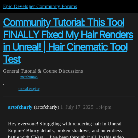
Epic Developer Community Forums
Community Tutorial: This Tool
FINALLY Fixed My Hair Renders
in Unreal! | Hair Cinematic Tool
Test
General
Tutorial & Course Discussions
metahuman
,
unreal-engine
artofcharly
(artofcharly)
1
July 17, 2025, 1:44pm
Hey everyone! Struggling with rendering hair in Unreal
Engine? Blurry details, broken shadows, and an endless
battle with CVars… I’ve been through it all. In this video,