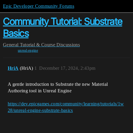
Epic Developer Community Forums
Community Tutorial: Substrate
Basics
General
Tutorial & Course Discussions
unreal-engine
HriA
(HriA)
1
December 17, 2024, 2:43pm
A gentle introduction to Substrate the new Material
Authoring tool in Unreal Engine
https://dev.epicgames.com/community/learning/tutorials/1w
28/unreal-engine-substrate-basics