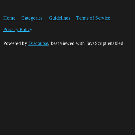
Home
Categories
Guidelines
Terms of Service
Privacy Policy
Powered by
Discourse
, best viewed with JavaScript enabled