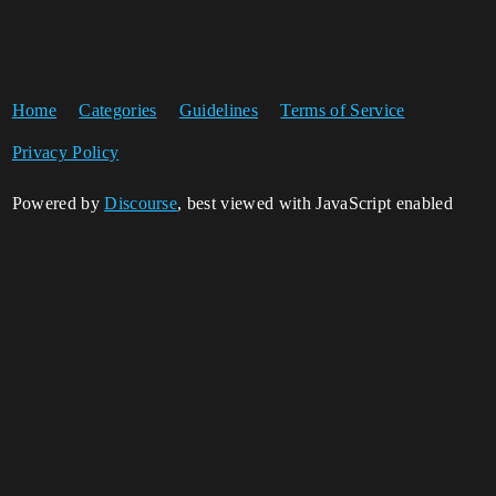
Home
Categories
Guidelines
Terms of Service
Privacy Policy
Powered by
Discourse
, best viewed with JavaScript enabled