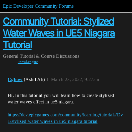
Epic Developer Community Forums
Community Tutorial: Stylized
Water Waves in UE5 Niagara
Tutorial
General
Tutorial & Course Discussions
unreal-engine
Cghow
(Ashif Ali)
1
March 23, 2022, 9:27am
Hi, In this tutorial you will learn how to create stylized
water waves effect in ue5 niagara.
https://dev.epicgames.com/community/learning/tutorials/Dv
1/stylized-water-waves-in-ue5-niagara-tutorial