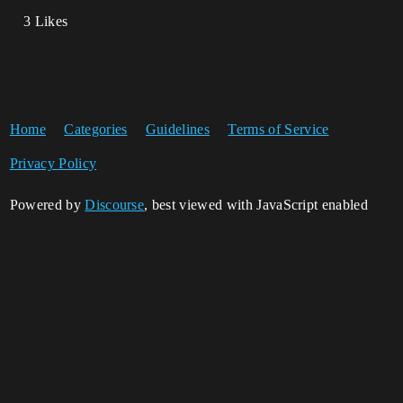
3 Likes
Home
Categories
Guidelines
Terms of Service
Privacy Policy
Powered by
Discourse
, best viewed with JavaScript enabled