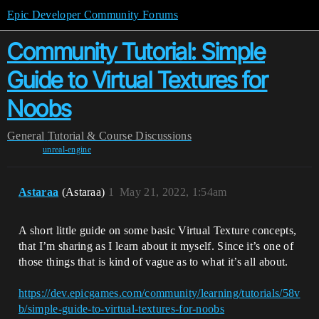
Epic Developer Community Forums
Community Tutorial: Simple
Guide to Virtual Textures for
Noobs
General
Tutorial & Course Discussions
unreal-engine
Astaraa
(Astaraa)
1
May 21, 2022, 1:54am
A short little guide on some basic Virtual Texture concepts,
that I’m sharing as I learn about it myself. Since it’s one of
those things that is kind of vague as to what it’s all about.
https://dev.epicgames.com/community/learning/tutorials/58v
b/simple-guide-to-virtual-textures-for-noobs