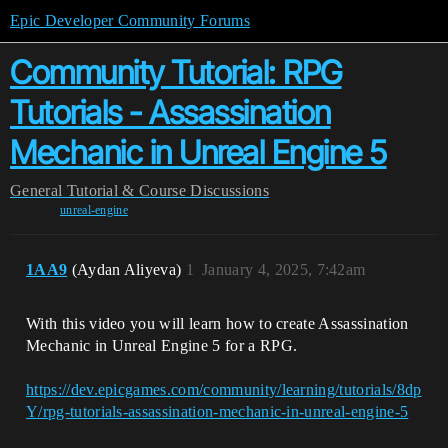
Epic Developer Community Forums
Community Tutorial: RPG
Tutorials - Assassination
Mechanic in Unreal Engine 5
General
Tutorial & Course Discussions
unreal-engine
1AA9
(Aydan Aliyeva)
1
January 4, 2025, 7:42am
With this video you will learn how to create Assassination
Mechanic in Unreal Engine 5 for a RPG.
https://dev.epicgames.com/community/learning/tutorials/8dp
Y/rpg-tutorials-assassination-mechanic-in-unreal-engine-5