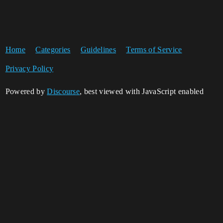
Home
Categories
Guidelines
Terms of Service
Privacy Policy
Powered by
Discourse
, best viewed with JavaScript enabled