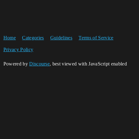
Home
Categories
Guidelines
Terms of Service
Privacy Policy
Powered by
Discourse
, best viewed with JavaScript enabled