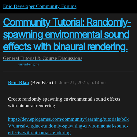
Epic Developer Community Forums
Community Tutorial: Randomly-
spawning environmental sound
effects with binaural rendering.
General
Tutorial & Course Discussions
unreal-engine
Ben_Blau
(Ben Blau)
1
June 21, 2025, 5:14pm
Create randomly spawning environmental sound effects
with binaural rendering.
https://dev.epicgames.com/community/learning/tutorials/b6k
V/unreal-engine-randomly-spawning-environmental-sound-
effects-with-binaural-rendering