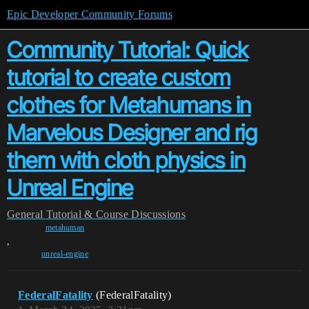
Epic Developer Community Forums
Community Tutorial: Quick
tutorial to create custom
clothes for Metahumans in
Marvelous Designer and rig
them with cloth physics in
Unreal Engine
General
Tutorial & Course Discussions
metahuman
,
unreal-engine
FederalFatality
(FederalFatality)