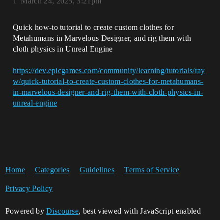
1
March 24, 2025, 3:21pm
Quick how-to tutorial to create custom clothes for
Metahumans in Marvelous Designer, and rig them with
cloth physics in Unreal Engine
https://dev.epicgames.com/community/learning/tutorials/ray
w/quick-tutorial-to-create-custom-clothes-for-metahumans-
in-marvelous-designer-and-rig-them-with-cloth-physics-in-
unreal-engine
Home
Categories
Guidelines
Terms of Service
Privacy Policy
Powered by
Discourse
, best viewed with JavaScript enabled