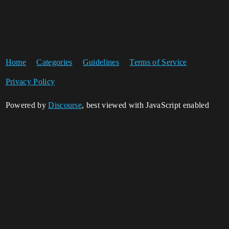
Home
Categories
Guidelines
Terms of Service
Privacy Policy
Powered by
Discourse
, best viewed with JavaScript enabled