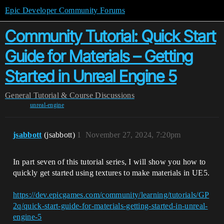
Epic Developer Community Forums
Community Tutorial: Quick Start
Guide for Materials – Getting
Started in Unreal Engine 5
General
Tutorial & Course Discussions
unreal-engine
jsabbott
(jsabbott)
1
November 27, 2024, 7:20pm
In part seven of this tutorial series, I will show you how to
quickly get started using textures to make materials in UE5.
https://dev.epicgames.com/community/learning/tutorials/GP
2q/quick-start-guide-for-materials-getting-started-in-unreal-
engine-5