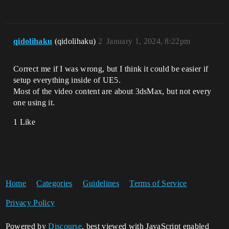
qidolihaku
(qidolihaku)
2
January 1, 2024, 8:22pm
Correct me if I was wrong, but I think it could be easier if
setup everything inside of UE5.
Most of the video content are about 3dsMax, but not every
one using it.
1 Like
Home
Categories
Guidelines
Terms of Service
Privacy Policy
Powered by
Discourse
, best viewed with JavaScript enabled