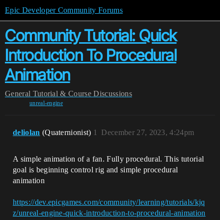
Epic Developer Community Forums
Community Tutorial: Quick
Introduction To Procedural
Animation
General
Tutorial & Course Discussions
unreal-engine
deliolan
(Quaternionist)
1
December 27, 2023, 4:24pm
A simple animation of a fan. Fully procedural. This tutorial
goal is beginning control rig and simple procedural
animation
https://dev.epicgames.com/community/learning/tutorials/kjq
z/unreal-engine-quick-introduction-to-procedural-animation