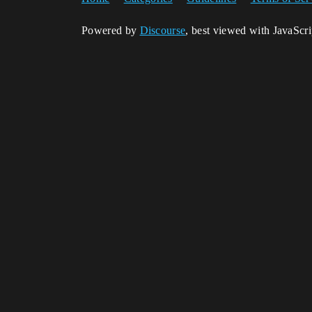
Powered by
Discourse
, best viewed with JavaScr