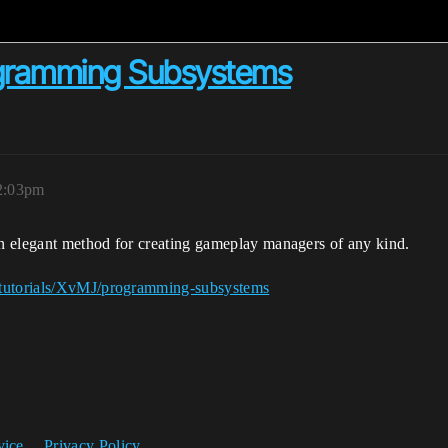
ogramming Subsystems
2:03pm
n elegant method for creating gameplay managers of any kind.
/tutorials/XvMJ/programming-subsystems
vice
Privacy Policy