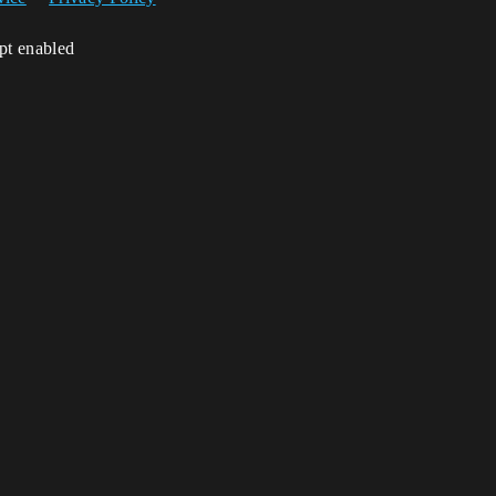
ipt enabled