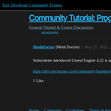
Epic Developer Community Forums
Community Tutorial: Pr
General
Tutorial & Course Discussions
unreal-engine
MothDoctor
(Moth Doctor)
1
May 27, 2022, 
Subsystems introduced Unreal Engine 4.22 is a
https://dev.epicgames.com/community/learning
1 Like
Home
Categories
Guidelines
Terms of Ser