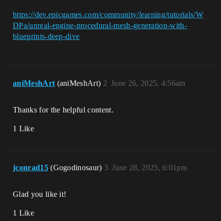
https://dev.epicgames.com/community/learning/tutorials/W
DPa/unreal-engine-procedural-mesh-generation-with-
blueprints-deep-dive
aniMeshArt
(aniMeshArt)
2
June 26, 2025, 4:56am
Thanks for the helpful content.
1 Like
jconrad15
(Gogodinosaur)
3
June 28, 2025, 6:01pm
Glad you like it!
1 Like