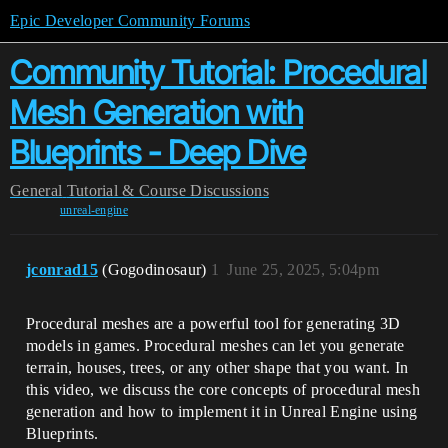
Epic Developer Community Forums
Community Tutorial: Procedural
Mesh Generation with
Blueprints - Deep Dive
General
Tutorial & Course Discussions
unreal-engine
jconrad15
(Gogodinosaur)
1
June 25, 2025, 5:04pm
Procedural meshes are a powerful tool for generating 3D
models in games. Procedural meshes can let you generate
terrain, houses, trees, or any other shape that you want. In
this video, we discuss the core concepts of procedural mesh
generation and how to implement it in Unreal Engine using
Blueprints.