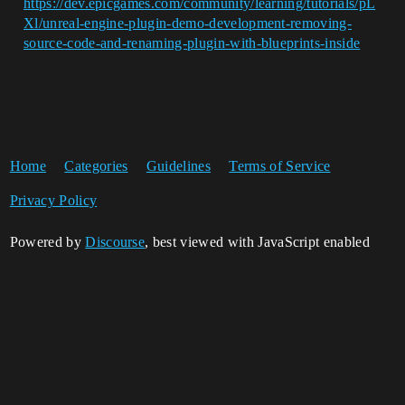
https://dev.epicgames.com/community/learning/tutorials/pL
Xl/unreal-engine-plugin-demo-development-removing-
source-code-and-renaming-plugin-with-blueprints-inside
Home
Categories
Guidelines
Terms of Service
Privacy Policy
Powered by
Discourse
, best viewed with JavaScript enabled