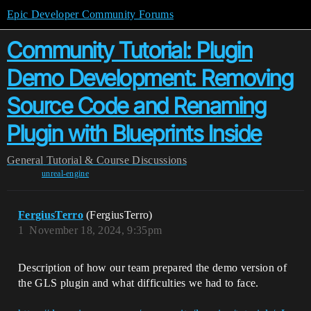
Epic Developer Community Forums
Community Tutorial: Plugin
Demo Development: Removing
Source Code and Renaming
Plugin with Blueprints Inside
General
Tutorial & Course Discussions
unreal-engine
FergiusTerro
(FergiusTerro)
1
November 18, 2024, 9:35pm
Description of how our team prepared the demo version of
the GLS plugin and what difficulties we had to face.