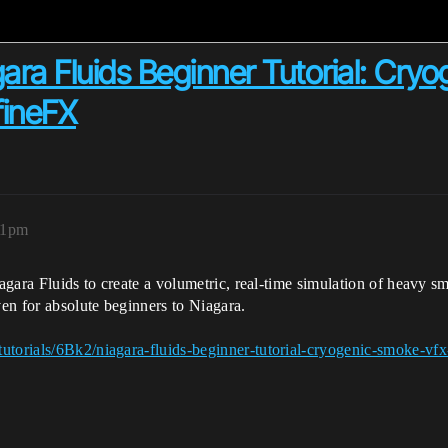
ara Fluids Beginner Tutorial: Cry
fineFX
21pm
iagara Fluids to create a volumetric, real-time simulation of heavy sm
ven for absolute beginners to Niagara.
utorials/6Bk2/niagara-fluids-beginner-tutorial-cryogenic-smoke-vfx