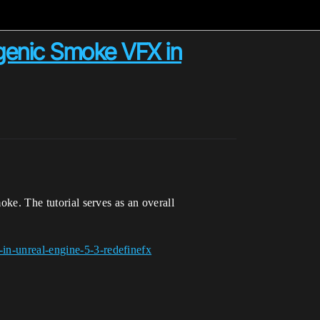
ogenic Smoke VFX in
oke. The tutorial serves as an overall
-in-unreal-engine-5-3-redefinefx