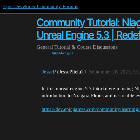
Epic Developer Community Forums
Community Tutorial: Niag
Unreal Engine 5.3 | Rede
General
Tutorial & Course Discussions
unreal-engine
JesseP
(JessePitela)
1
September 28, 2023, 3:
In this unreal engine 5.3 tutorial we’re using N
introduction to Niagara Fluids and is suitable e
https://dev.epicgames.com/community/learning/t