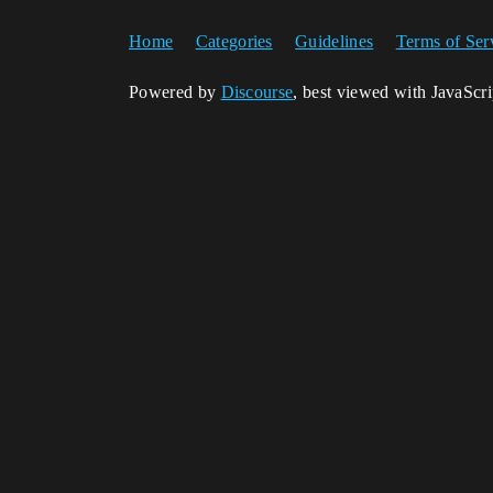
Home
Categories
Guidelines
Terms of Ser
Powered by
Discourse
, best viewed with JavaScr