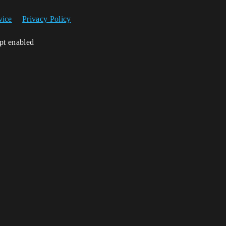
vice
Privacy Policy
ipt enabled